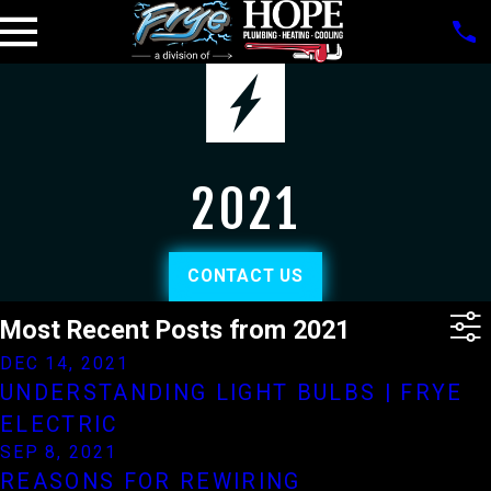
2021
CONTACT US
Most Recent Posts from 2021
DEC 14, 2021
UNDERSTANDING LIGHT BULBS | FRYE
ELECTRIC
SEP 8, 2021
REASONS FOR REWIRING