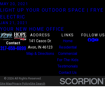
MAY 20, 2021
LIGHT UP YOUR OUTDOOR SPACE | FRYE
ELECTRIC
JAN 21, 2021
YOUR NEW HOME OFFICE
ADDRESS
LINKS
FOLLOW US
141 Casco Dr.
Home
Contact
Avon, IN 46123
Residential
317-659-6899
Map & Directions
Commercial
For-The-Kids
Testimonials
Contact Us
© 2026 All Rights Reserved.
Site Map
Privacy Policy
Site Search