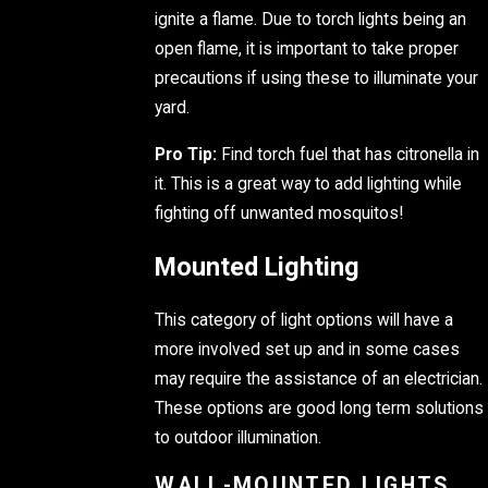
ignite a flame. Due to torch lights being an
open flame, it is important to take proper
precautions if using these to illuminate your
yard.
Pro Tip:
Find torch fuel that has citronella in
it. This is a great way to add lighting while
fighting off unwanted mosquitos!
Mounted Lighting
This category of light options will have a
more involved set up and in some cases
may require the assistance of an electrician.
These options are good long term solutions
to outdoor illumination.
WALL-MOUNTED LIGHTS