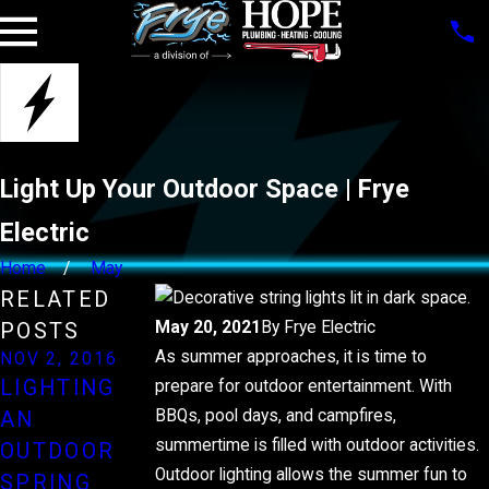
Light Up Your Outdoor Space | Frye
Electric
Home
May
RELATED
May 20, 2021
By
Frye Electric
POSTS
As summer approaches, it is time to
NOV 2, 2016
NOV 3, 2014
LIGHTING
prepare for outdoor entertainment. With
NOV 4, 2012
RECYCLE
BBQs, pool days, and campfires,
AN
SAFETY FOR
THOSE
summertime is filled with outdoor activities.
OUTDOOR
HOLIDAY
LIGHT
Outdoor lighting allows the summer fun to
SPRING
LIGHTS