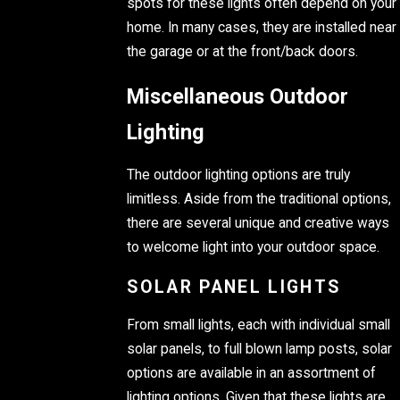
spots for these lights often depend on your
home. In many cases, they are installed near
the garage or at the front/back doors.
Miscellaneous Outdoor
Lighting
The outdoor lighting options are truly
limitless. Aside from the traditional options,
there are several unique and creative ways
to welcome light into your outdoor space.
SOLAR PANEL LIGHTS
From small lights, each with individual small
solar panels, to full blown lamp posts, solar
options are available in an assortment of
lighting options. Given that these lights are