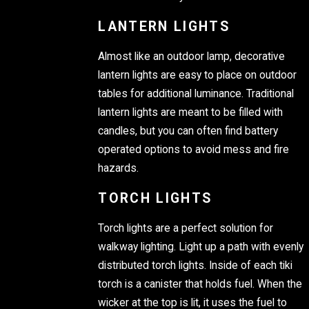
LANTERN LIGHTS
Almost like an outdoor lamp, decorative
lantern lights are easy to place on outdoor
tables for additional luminance. Traditional
lantern lights are meant to be filled with
candles, but you can often find battery
operated options to avoid mess and fire
hazards.
TORCH LIGHTS
Torch lights are a perfect solution for
walkway lighting. Light up a path with evenly
distributed torch lights. Inside of each tiki
torch is a canister that holds fuel. When the
wicker at the top is lit, it uses the fuel to