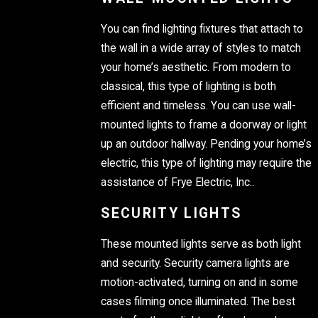
You can find lighting fixtures that attach to
the wall in a wide array of styles to match
your home’s aesthetic. From modern to
classical, this type of lighting is both
efficient and timeless. You can use wall-
mounted lights to frame a doorway or light
up an outdoor hallway. Pending your home’s
electric, this type of lighting may require the
assistance of Frye Electric, Inc..
SECURITY LIGHTS
These mounted lights serve as both light
and security. Security camera lights are
motion-activated, turning on and in some
cases filming once illuminated. The best