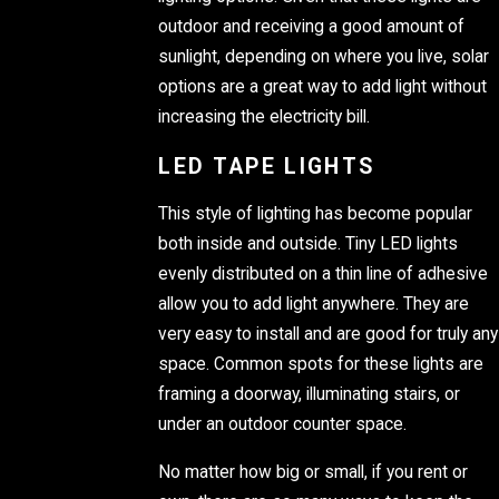
outdoor and receiving a good amount of
sunlight, depending on where you live, solar
options are a great way to add light without
increasing the electricity bill.
LED TAPE LIGHTS
This style of lighting has become popular
both inside and outside. Tiny LED lights
evenly distributed on a thin line of adhesive
allow you to add light anywhere. They are
very easy to install and are good for truly any
space. Common spots for these lights are
framing a doorway, illuminating stairs, or
under an outdoor counter space.
No matter how big or small, if you rent or