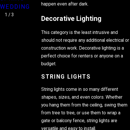
STRANDS
happen even after dark.
WEDDING
1
/
3
Decorative Lighting
This category is the least intrusive and
should not require any additional electrical or
construction work. Decorative lighting is a
perfect choice for renters or anyone on a
budget.
STRING LIGHTS
String lights come in so many different
shapes, sizes, and even colors. Whether
you hang them from the ceiling, swing them
from tree to tree, or use them to wrap a
gate or balcony fence, string lights are
versatile and easy to install.