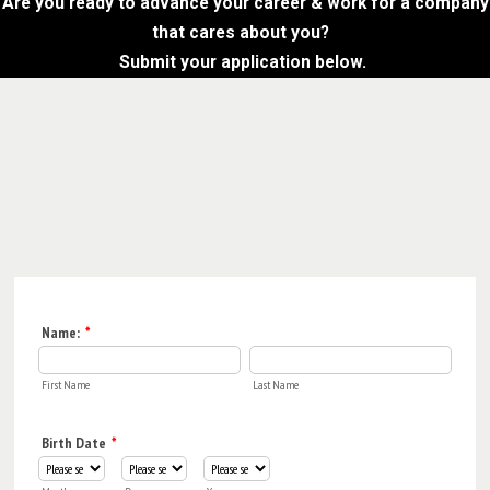
Are you ready to advance your career & work for a company
that cares about you?
Submit your application below.