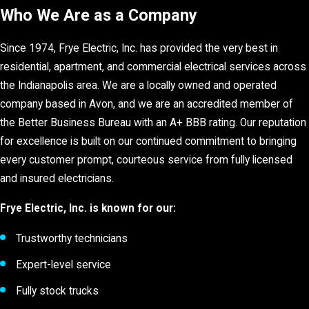
Who We Are as a Company
Since 1974, Frye Electric, Inc. has provided the very best in
residential, apartment, and commercial electrical services across
the Indianapolis area. We are a locally owned and operated
company based in Avon, and we are an accredited member of
the Better Business Bureau with an A+ BBB rating. Our reputation
for excellence is built on our continued commitment to bringing
every customer prompt, courteous service from fully licensed
and insured electricians.
Frye Electric, Inc. is known for our:
Trustworthy technicians
Expert-level service
Fully stock trucks