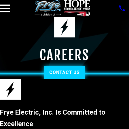
CAREERS
CONTACT US
Frye Electric, Inc. Is Committed to
Excellence