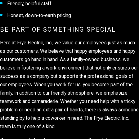
Friendly, helpful staff
Honest, down-to-earth pricing
BE PART OF SOMETHING SPECIAL
Here at Frye Electric, Inc., we value our employees just as much
as our customers. We believe that happy employees and happy
customers go hand in hand. As a family-owned business, we
believe in fostering a work environment that not only ensures our
success as a company but supports the professional goals of
our employees. When you work for us, you become part of the
family. In addition to our friendly atmosphere, we emphasize
teamwork and camaraderie. Whether you need help with a tricky
problem or need an extra pair of hands, there is always someone
standing by to help a coworker in need. The Frye Electric, Inc.
team is truly one of a kind.