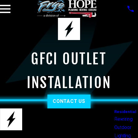
GFCI OUTLET
INSTALLATION
CONTACT US
Residential
Rewiring
Outdoor
Lighting