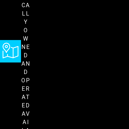
CA
LL
Y
O
W
NE
D
AN
D
OP
ER
AT
ED
AV
AI