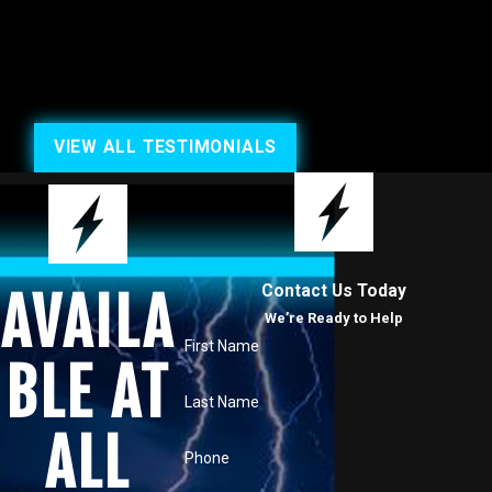
VIEW ALL TESTIMONIALS
Contact Us Today
AVAILA
We’re Ready to Help
First Name
BLE AT
Last Name
ALL
Phone