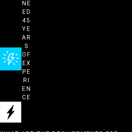
NE
ED
45
YE
AR
S
OF
EX
PE
RI
EN
CE