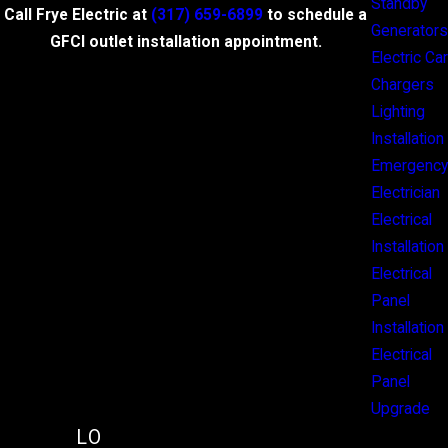
Standby
Call Frye Electric at
(317) 659-6899
to schedule a
Generators
GFCI outlet installation appointment.
Electric Car
Chargers
Lighting
Installation
Emergency
Electrician
Electrical
Installation
Electrical
Panel
Installation
Electrical
Panel
Upgrade
LO