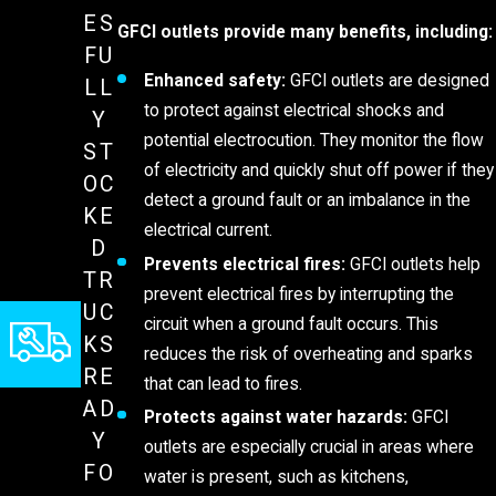
ES
GFCI outlets provide many benefits, including:
FU
Enhanced safety:
GFCI outlets are designed
LL
to protect against electrical shocks and
Y
potential electrocution. They monitor the flow
ST
of electricity and quickly shut off power if they
OC
detect a ground fault or an imbalance in the
KE
electrical current.
D
Prevents electrical fires:
GFCI outlets help
TR
prevent electrical fires by interrupting the
UC
circuit when a ground fault occurs. This
KS
reduces the risk of overheating and sparks
RE
that can lead to fires.
AD
Protects against water hazards:
GFCI
Y
outlets are especially crucial in areas where
FO
water is present, such as kitchens,