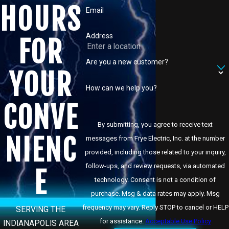
HOURS
Email
Address
FOR
Are you a new customer?
YOUR
How can we help you?
CONVE
By submitting, you agree to receive text
NIENC
messages from Frye Electric, Inc. at the number
provided, including those related to your inquiry,
follow-ups, and review requests, via automated
E
technology. Consent is not a condition of
purchase. Msg & data rates may apply. Msg
frequency may vary. Reply STOP to cancel or HELP
SERVING THE
for assistance.
Acceptable Use Policy
INDIANAPOLIS AREA