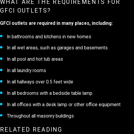
WHAT ARE THE REQUIREMENTS FOR
GFCI OUTLETS?
GFCI outlets are required in many places, including:
In bathrooms and kitchens in new homes
In all wet areas, such as garages and basements
In all pool and hot tub areas
In all laundry rooms
In all hallways over 0.5 feet wide
In all bedrooms with a bedside table lamp
In all offices with a desk lamp or other office equipment
Throughout all masonry buildings
RELATED READING