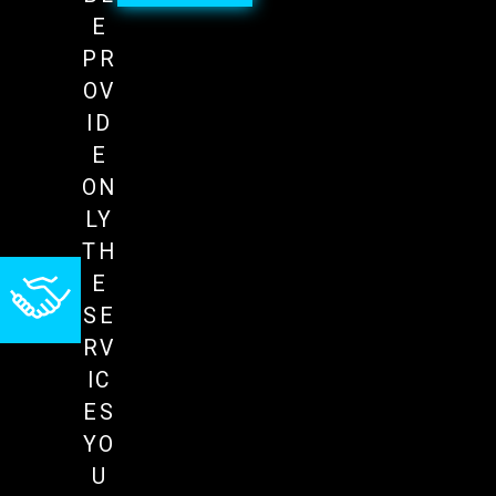
E
PR
OV
ID
E
ON
LY
TH
E
SE
RV
IC
ES
YO
U