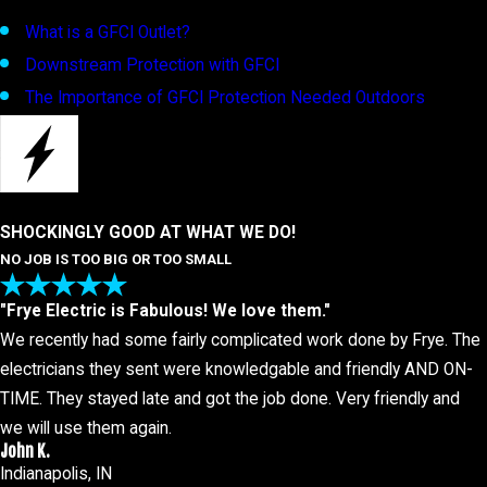
What is a GFCI Outlet?
Downstream Protection with GFCI
The Importance of GFCI Protection Needed Outdoors
SHOCKINGLY GOOD AT WHAT WE DO!
NO JOB IS TOO BIG OR TOO SMALL
"Frye Electric is Fabulous! We love them."
We recently had some fairly complicated work done by Frye. The
electricians they sent were knowledgable and friendly AND ON-
TIME. They stayed late and got the job done. Very friendly and
we will use them again.
John K.
Indianapolis, IN