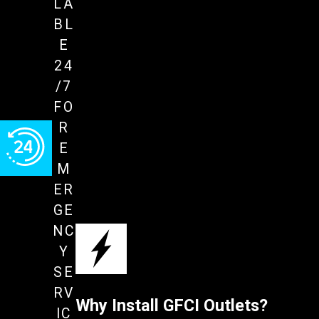
LA
BL
E
24
/7
FO
R
E
M
ER
GE
NC
Y
SE
RV
Why Install GFCI Outlets?
IC