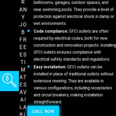
R
bathrooms, garages, outdoor spaces, and
AN
near swimming pools. They provide a level of
protection against electrical shock in damp or
Y
wet environments.
JO
Code compliance:
GFCI outlets are often
B
required by electrical codes, both for new
FR
construction and renovation projects. Installing
EE
GFCI outlets ensures compliance with
ES
electrical safety standards and regulations.
TI
Easy installation:
GFCI outlets can be
M
installed in place of traditional outlets without
AT
extensive rewiring. They are available in
ES
various configurations, including receptacles
AV
and circuit breakers, making installation
AI
straightforward.
LA
CALL NOW
BL