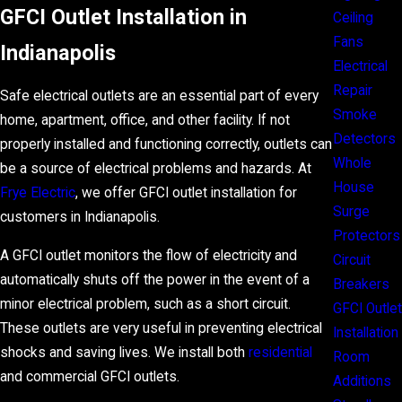
GFCI Outlet Installation in
Ceiling
Fans
Indianapolis
Electrical
Repair
Safe electrical outlets are an essential part of every
Smoke
home, apartment, office, and other facility. If not
Detectors
properly installed and functioning correctly, outlets can
Whole
be a source of electrical problems and hazards. At
House
Frye Electric
, we offer GFCI outlet installation for
Surge
customers in Indianapolis.
Protectors
A GFCI outlet monitors the flow of electricity and
Circuit
automatically shuts off the power in the event of a
Breakers
minor electrical problem, such as a short circuit.
GFCI Outlet
These outlets are very useful in preventing electrical
Installation
shocks and saving lives. We install both
residential
Room
and commercial GFCI outlets.
Additions