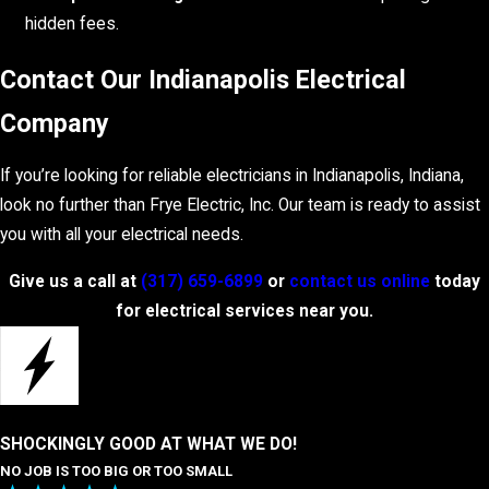
hidden fees.
Contact Our Indianapolis Electrical
Company
If you’re looking for reliable electricians in Indianapolis, Indiana,
look no further than Frye Electric, Inc. Our team is ready to assist
you with all your electrical needs.
Give us a call at
(317) 659-6899
or
contact us online
today
for electrical services near you.
SHOCKINGLY GOOD AT WHAT WE DO!
NO JOB IS TOO BIG OR TOO SMALL