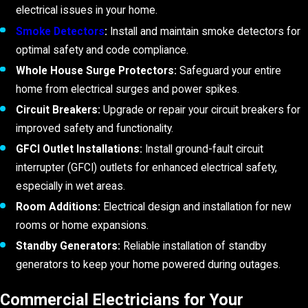
electrical issues in your home.
Smoke Detectors
:
Install and maintain smoke detectors for
optimal safety and code compliance.
Whole House Surge Protectors:
Safeguard your entire
home from electrical surges and power spikes.
Circuit Breakers:
Upgrade or repair your circuit breakers for
improved safety and functionality.
GFCI Outlet Installations:
Install ground-fault circuit
interrupter (GFCI) outlets for enhanced electrical safety,
especially in wet areas.
Room Additions:
Electrical design and installation for new
rooms or home expansions.
Standby Generators:
Reliable installation of standby
generators to keep your home powered during outages.
Commercial Electricians for Your