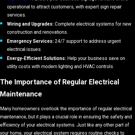
operational to attract customers, with expert sign repair
services.
Wiring and Upgrades:
Complete electrical systems for new
construction and renovations.
Emergency Services:
24/7 support to address urgent
electrical issues.
Energy-Efficient Solutions:
Help your business save on
utility costs with modern lighting and HVAC controls.
The Importance of Regular Electrical
Maintenance
Many homeowners overlook the importance of regular electrical
maintenance, but it plays a crucial role in ensuring the safety and
efficiency of your electrical systems. Just like any other part of
your home, your electrical system requires routine checks to