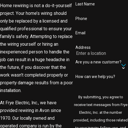
Last Name
Home rewiring is not a do-it-yourself
project. Your home’s wiring should
Phone
only be replaced by a licensed and
qualified professional to ensure your
Email
family’s safety. Attempting to replace
the wiring yourself or hiring an
Address
inexperienced person to handle the
job can result in a huge headache in
Are you a new customer?
the future, if you discover that the
work wasn’t completed properly or
How can we help you?
property damage results from a poor
installation.
By submitting, you agree to
At Frye Electric, Inc., we have
receive text messages from Frye
provided rewiring in Avon since
Electric, Inc. at the number
1970. Our locally owned and
provided, including those related
operated company is run by the
to your inquiry, follow-ups, and