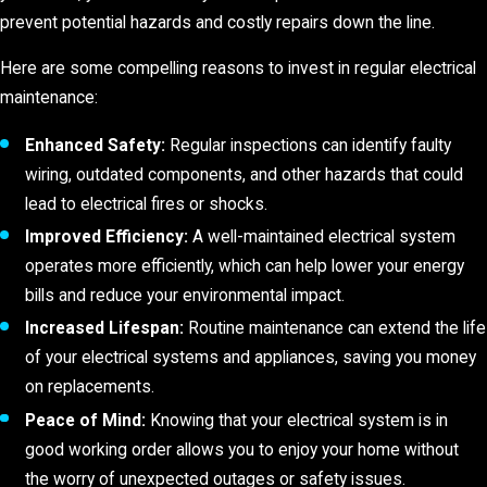
prevent potential hazards and costly repairs down the line.
Here are some compelling reasons to invest in regular electrical
maintenance:
Enhanced Safety:
Regular inspections can identify faulty
wiring, outdated components, and other hazards that could
lead to electrical fires or shocks.
Improved Efficiency:
A well-maintained electrical system
operates more efficiently, which can help lower your energy
bills and reduce your environmental impact.
Increased Lifespan:
Routine maintenance can extend the life
of your electrical systems and appliances, saving you money
on replacements.
Peace of Mind:
Knowing that your electrical system is in
good working order allows you to enjoy your home without
the worry of unexpected outages or safety issues.