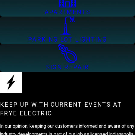
APARTMENTS
PARKING LOT LIGHTING
SIGN REPAIR
KEEP UP WITH CURRENT EVENTS AT
FRYE ELECTRIC
In our opinion, keeping our customers informed and aware of any
industry developments is part of our job as licensed Indianapolis