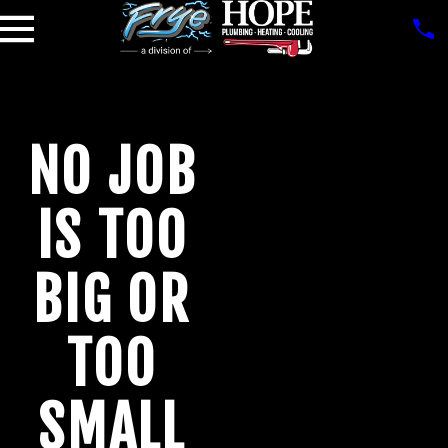
NO JOB
IS TOO
BIG OR
TOO
SMALL