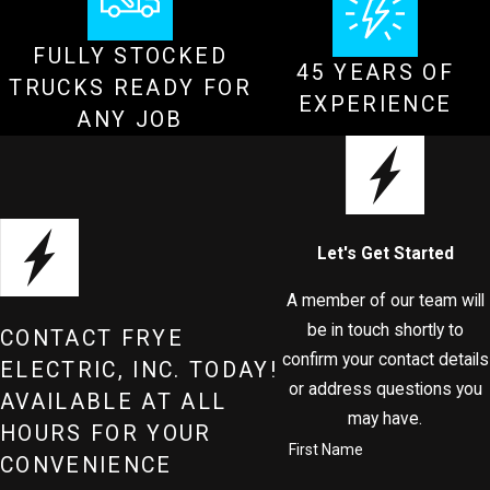
FULLY STOCKED
45 YEARS OF
TRUCKS READY FOR
EXPERIENCE
ANY JOB
Let's Get Started
A member of our team will
be in touch shortly to
CONTACT FRYE
confirm your contact details
ELECTRIC, INC. TODAY!
or address questions you
AVAILABLE AT ALL
may have.
HOURS FOR YOUR
First Name
CONVENIENCE