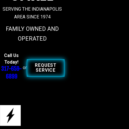
SERVING THE INDIANAPOLIS
AREA SINCE 1974
FAMILY OWNED AND
OPERATED
Call Us
Today!
REQUEST
317-659-
or
SERVICE
6899