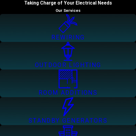
Taking Charge of Your Electrical Needs
Our Services
REWIRING
OUTDOOR LIGHTING
ROOM ADDITIONS
STANDBY GENERATORS