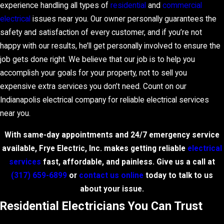
experience handling all types of
residential
and
commercial
electrical
issues near you. Our owner personally guarantees the
safety and satisfaction of every customer, and if you’re not
happy with our results, he’ll get personally involved to ensure the
job gets done right. We believe that our job is to help you
accomplish your goals for your property, not to sell you
expensive extra services you don’t need. Count on our
Indianapolis electrical company for reliable electrical services
near you.
With same-day appointments and 24/7 emergency service
available, Frye Electric, Inc. makes getting reliable
electrical
services
fast, affordable, and painless. Give us a call at
(317) 659-6899
or
contact us online
today to talk to us
about your issue.
Residential Electricians You Can Trust