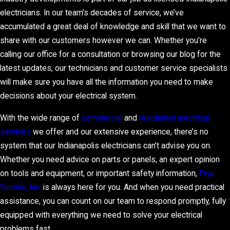
electricians. In our team’s decades of service, we’ve
accumulated a great deal of knowledge and skill that we want to
share with our customers however we can. Whether you’re
calling our office for a consultation or browsing our blog for the
latest updates, our technicians and customer service specialists
will make sure you have all the information you need to make
decisions about your electrical system.
With the wide range of
commercial
and
residential electrical
services
we offer and our extensive experience, there’s no
system that our Indianapolis electricians can’t advise you on.
Whether you need advice on parts or panels, an expert opinion
on tools and equipment, or important safety information,
Frye
Electric, Inc.
is always here for you. And when you need practical
assistance, you can count on our team to respond promptly, fully
equipped with everything we need to solve your electrical
problems fast.