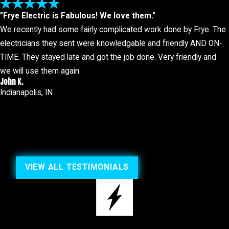
"Frye Electric is Fabulous! We love them."
We recently had some fairly complicated work done by Frye. The
electricians they sent were knowledgable and friendly AND ON-
TIME. They stayed late and got the job done. Very friendly and
we will use them again.
John K.
Indianapolis, IN
VIEW ALL TESTIMONIALS