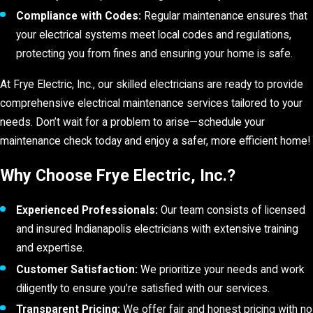
Compliance with Codes:
Regular maintenance ensures that
your electrical systems meet local codes and regulations,
protecting you from fines and ensuring your home is safe.
At Frye Electric, Inc., our skilled electricians are ready to provide
comprehensive electrical maintenance services tailored to your
needs. Don’t wait for a problem to arise—schedule your
maintenance check today and enjoy a safer, more efficient home!
Why Choose Frye Electric, Inc.?
Experienced Professionals:
Our team consists of licensed
and insured Indianapolis electricians with extensive training
and expertise.
Customer Satisfaction:
We prioritize your needs and work
diligently to ensure you’re satisfied with our services.
Transparent Pricing:
We offer fair and honest pricing with no