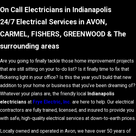
On Call Electricians in Indianapolis
24/7 Electrical Services in AVON,
CARMEL, FISHERS, GREENWOOD & The
surrounding areas
Are you going to finally tackle those home improvement projects
that are still sitting on your to-do list? Is it finally time to fix that
flickering light in your office? Is this the year you’ll build that new
addition to your home or business that you’ve been dreaming of?
Whatever your plans are, the friendly local
Indianapolis
electricians
at
Frye Electric, Inc.
are here to help. Our electrical
contractors are fully trained, licensed, and insured to provide you
with safe, high-quality electrical services at down-to-earth prices.
Locally owned and operated in Avon, we have over 50 years of