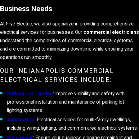
Business Needs
At Frye Electric, we also specialize in providing comprehensive
electrical services for businesses. Our
commercial electricians
understand the complexities of commercial electrical systems
and are committed to minimizing downtime while ensuring your
operations run smoothly.
OUR INDIANAPOLIS COMMERCIAL
ELECTRICAL SERVICES INCLUDE:
Parking Lot Lighting
:
Improve visibility and safety with
professional installation and maintenance of parking lot
lighting systems.
Apartments
:
Electrical services for multi-family dwellings,
including wiring, lighting, and common area electrical systems.
Sign Repair
:
Ensure your business signage remains lit and