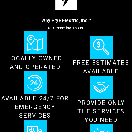
Why Frye Electric, Inc.?
Our Promise To You
LOCALLY OWNED
FREE ESTIMATES
AND OPERATED
AVAILABLE
AVAILABLE 24/7 FOR
PROVIDE ONLY
EMERGENCY
THE SERVICES
SERVICES
YOU NEED