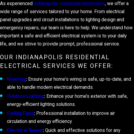
As experienced
Indianapolis residential electricians
, we offer a
wide range of services tailored to your home. From electrical
panel upgrades and circuit installations to lighting design and
emergency repairs, our team is here to help. We understand how
important a safe and efficient electrical system is to your daily
life, and we strive to provide prompt, professional service.
OUR INDIANAPOLIS RESIDENTIAL
ELECTRICAL SERVICES WE OFFER:
Rewiring
:
Ensure your home's wiring is safe, up-to-date, and
able to handle modern electrical demands.
Outdoor Lighting
:
Enhance your home’s exterior with safe,
energy-efficient lighting solutions.
Ceiling Fans
:
Professional installation to improve air
circulation and energy efficiency.
Electrical Repair
:
Quick and effective solutions for any