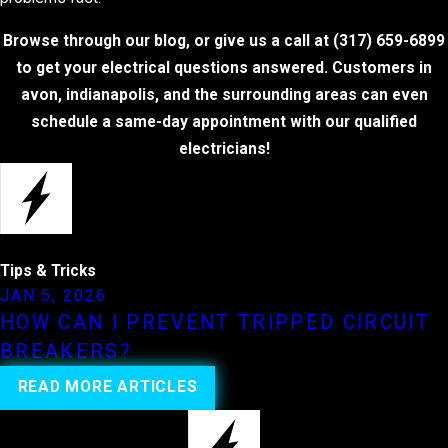
Browse through our blog, or give us a call at
(317) 659-6899
to get your electrical questions answered. Customers in
avon, indianapolis, and the surrounding areas can even
schedule a same-day appointment with our qualified
electricians!
Tips & Tricks
JAN 5, 2026
HOW CAN I PREVENT TRIPPED CIRCUIT
BREAKERS?
READ MORE ARTICLES