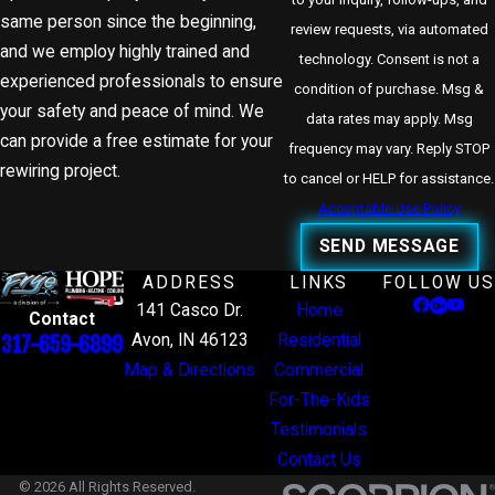
same person since the beginning,
review requests, via automated
and we employ highly trained and
technology. Consent is not a
experienced professionals to ensure
condition of purchase. Msg &
your safety and peace of mind. We
data rates may apply. Msg
can provide a free estimate for your
frequency may vary. Reply STOP
rewiring project.
to cancel or HELP for assistance.
Acceptable Use Policy
SEND MESSAGE
ADDRESS
LINKS
FOLLOW US
141 Casco Dr.
Home
Contact
Avon, IN 46123
Residential
317-659-6899
Map & Directions
Commercial
For-The-Kids
Testimonials
Contact Us
© 2026 All Rights Reserved.