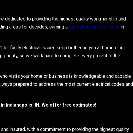
are dedicated to providing the highest quality workmanship and
nding areas for decades, earning a
reputation for excellence
in
't let faulty electrical issues keep bothering you at home or in
p priority, so we work hard to complete every project to the
n who visits your home or business is knowledgeable and capable
s always prepared to address the most current electrical codes and
in Indianapolis, IN. We offer free estimates!
d, and insured, with a commitment to providing the highest quality