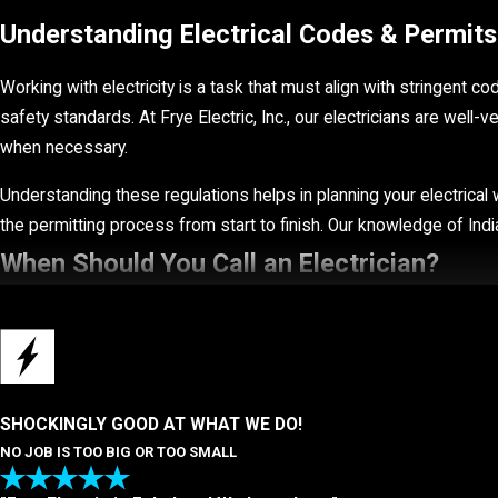
Understanding Electrical Codes & Permits 
Working with electricity is a task that must align with stringent c
safety standards. At Frye Electric, Inc., our electricians are well-
when necessary.
Understanding these regulations helps in planning your electrical w
the permitting process from start to finish. Our knowledge of Ind
When Should You Call an Electrician?
There are many key signs that indicate you should call in our Indian
These signs indicate it is time to call our team:
Inconsistent power supply
SHOCKINGLY GOOD AT WHAT WE DO!
NO JOB IS TOO BIG OR TOO SMALL
Flickering lights