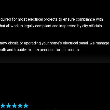
required for most electrical projects to ensure compliance with
at all work is legally compliant and inspected by city officials
 a new circuit, or upgrading your home’s electrical panel, we manage
oth and trouble-free experience for our clients.
 touch appliances