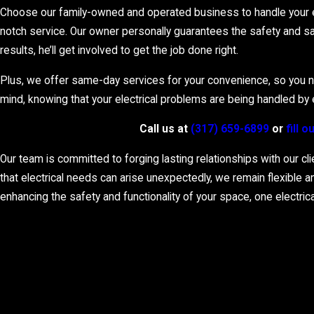
Being the reliable point of contact in Indianapolis, we service va
Choose our family-owned and operated business to handle your ele
diagnostics, immediate safety measures, and comprehensive repai
notch service. Our owner personally guarantees the safety and sat
results, he’ll get involved to get the job done right.
Plus, we offer same-day services for your convenience, so you neve
mind, knowing that your electrical problems are being handled by el
Call us at
(317) 659-6899
or
fill 
Our team is committed to forging lasting relationships with our cl
that electrical needs can arise unexpectedly, we remain flexible 
enhancing the safety and functionality of your space, one electrical