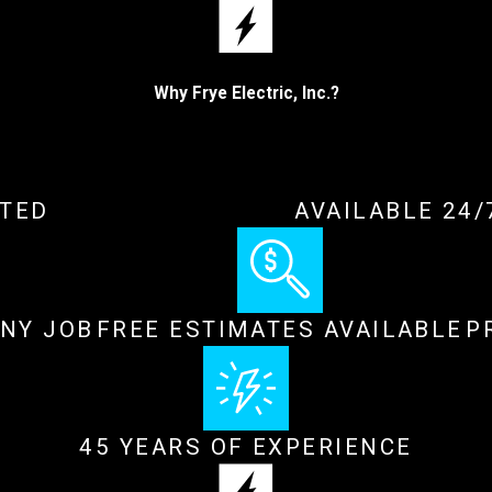
Why Frye Electric, Inc.?
ATED
AVAILABLE 24
ANY JOB
FREE ESTIMATES AVAILABLE
P
45 YEARS OF EXPERIENCE