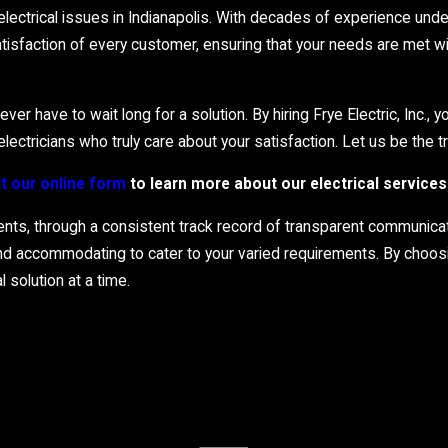
rious neighborhoods across the city, ensuring you’re never left in 
ctrical issues in Indianapolis. With decades of experience under 
rs, reducing downtime and restoring comfort swiftly. Trust us t
isfaction of every customer, ensuring that your needs are met wit
r have to wait long for a solution. By hiring Frye Electric, Inc., 
ectricians who truly care about your satisfaction. Let us be the tru
out our online form
to learn more about our electrical services 
ients, through a consistent track record of transparent communicat
and accommodating to cater to your varied requirements. By choosi
 solution at a time.