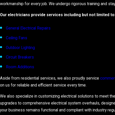
workmanship for every job. We undergo rigorous training and stay 
Our electricians provide services including but not limited to
General Electrical Repairs
Ceiling Fans
Outdoor Lighting
Circuit Breakers
Room Additions
Aside from residential services, we also proudly service
commerc
on us for reliable and efficient service every time.
We also specialize in customizing electrical solutions to meet th
upgrades to comprehensive electrical system overhauls, designe
your business remains functional and compliant with industry regu