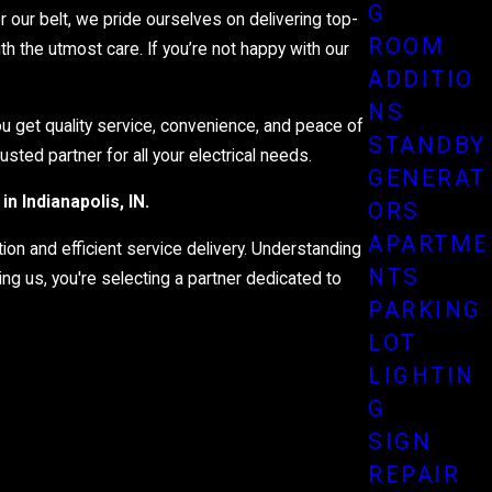
the dark for too long. Our emergency approach includes quick
G
our belt, we pride ourselves on delivering top-
o have you covered anytime, anywhere.
ROOM
h the utmost care. If you’re not happy with our
ADDITIO
NS
you get quality service, convenience, and peace of
STANDBY
sted partner for all your electrical needs.
GENERAT
in Indianapolis, IN.
ORS
APARTME
ion and efficient service delivery. Understanding
NTS
ng us, you're selecting a partner dedicated to
PARKING
LOT
LIGHTIN
G
SIGN
REPAIR