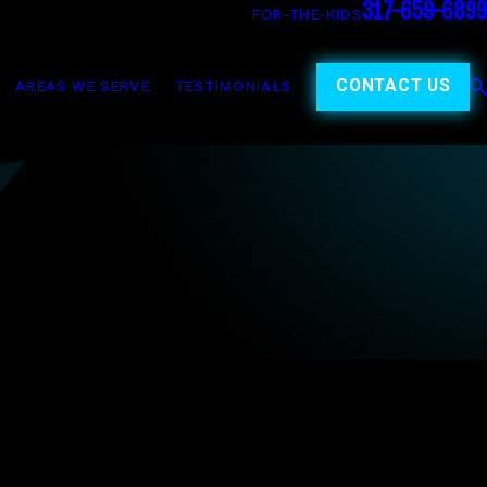
317-659-6899
FOR-THE-KIDS
CONTACT US
AREAS WE SERVE
TESTIMONIALS