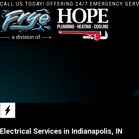
CALL US TODAY! OFFERING 24/7 EMERGENCY SERV
Electrical Services in Indianapolis, IN