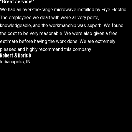
"Great service!"
Warm outlets
We had an over-the-range microwave installed by Frye Electric.
Burning smell
The employees we dealt with were all very polite,
knowledgeable, and the workmanship was superb. We found
 continue can be dangerous. In severe scenarios, these issues can 
the cost to be very reasonable. We were also given a free
blems to keep your home or business safe and functional.
estimate before having the work done. We are extremely
maintenance can help prevent many of these issues from arising. 
pleased and highly recommend this company.
s. Consistent check-ups not only enhance the safety and efficiency
Robert & Doris B
Indianapolis, IN
for emergency services. We understand the frustration and stress 
electrical problems you encounter. No matter where your issue ar
committed to providing peace of mind around the clock.