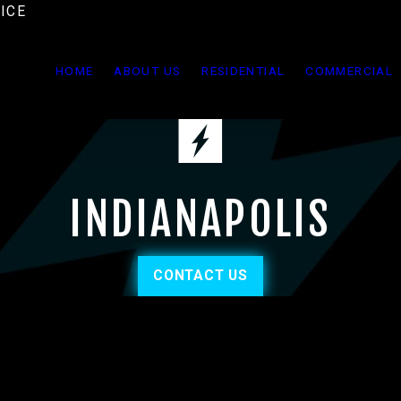
ICE
HOME
ABOUT US
RESIDENTIAL
COMMERCIAL
INDIANAPOLIS
CONTACT US