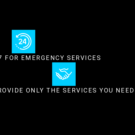
/7 FOR EMERGENCY SERVICES
ROVIDE ONLY THE SERVICES YOU NEED