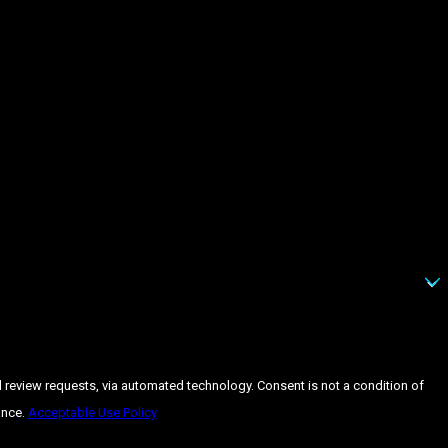
 automated technology. Consent is not a condition of
ance.
Acceptable Use Policy