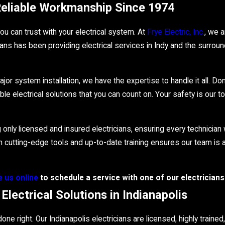
 Reliable Workmanship Since 1974
u can trust with your electrical system. At
Frye Electric, Inc.
, we 
ans has been providing electrical services in Indy and the surrou
jor system installation, we have the expertise to handle it all. Don
 electrical solutions that you can count on. Your safety is our to
nly licensed and insured electricians, ensuring every technicia
 in cutting-edge tools and up-to-date training ensures our team i
 us online
to schedule a service with one of our electricians 
lectrical Solutions in Indianapolis
one right. Our Indianapolis electricians are licensed, highly traine