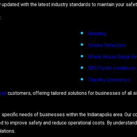
updated with the latest industry standards to maintain your safet
:
Rewiring
Smoke Detectors
Whole House Surge Pr
GFCI Outlet Installation
Standby Generators
ial
customers, offering tailored solutions for businesses of all size
e specific needs of businesses within the Indianapolis area. Our c
d to improve safety and reduce operational costs. By understan
lations.