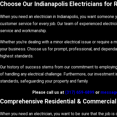
Choose Our Indianapolis Electricians for
When you need an electrician in Indianapolis, you want someone yo
customer service for every job. Our team of experienced electrici
service and workmanship.
Whether you're dealing with a minor electrical issue or require a ma
your business. Choose us for prompt, professional, and dependable
highest standards.
Our history of success stems from our commitment to employing o
of handling any electrical challenge. Furthermore, our investment
standards, safeguarding your property and family.
Please call us at
(317) 659-6899
or
message
Comprehensive Residential & Commercial E
When you need an electrician, you want to be sure that the job is d