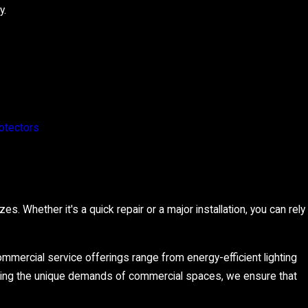
y.
otectors
s. Whether it's a quick repair or a major installation, you can rely
ommercial service offerings range from energy-efficient lighting
ding the unique demands of commercial spaces, we ensure that