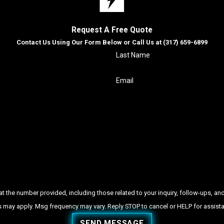
Request A Free Quote
Contact Us Using Our Form Below or Call Us at
(317) 659-6899
Last Name
Email
ber provided, including those related to your inquiry, follow-ups, and review requests, via
 may apply. Msg frequency may vary. Reply STOP to cancel or HELP for assist
SEND MESSAGE