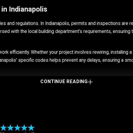
in Indianapolis
odes and regulations. In Indianapolis, permits and inspections are 
versed with the local building department's requirements, ensuring th
ork efficiently. Whether your project involves rewiring, installing
ianapolis' specific codes helps prevent any delays, ensuring a smo
CONTINUE READING
apolis electricians to take a look.
Visible sparks
Small shocks when you