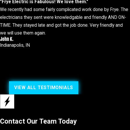
"Frye Electric is Fabulous! We love them."
Frequent panel trips
We recently had some fairly complicated work done by Frye. The
Old electrical system
electricians they sent were knowledgable and friendly AND ON-
TIME. They stayed late and got the job done. Very friendly and
It's important not to wait to
contact us
as letting electrical issues
we will use them again.
experienced team is equipped to diagnose and resolve these pro
John K.
Indianapolis, IN
Beyond addressing these immediate concerns, regular electrical 
to identify potential risks before they become significant problem
ultimately saving you time and money in the long run.
24/7 Emergency Electrical Services
VIEW ALL TESTIMONIALS
Our electricians are available 24 hours a day, seven days a week 
it's at your business or your home.
That's why we offer prompt and reliable service to address any 
Electric, Inc. to handle it efficiently and professionally. We are 
Contact Our Team Today