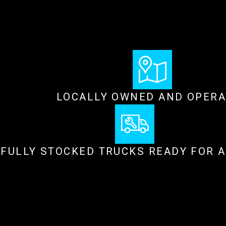
LOCALLY OWNED AND OPER
FULLY STOCKED TRUCKS READY FOR 