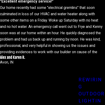
"Excellent emergency service!"
Our home recently had some "electrical gremlins" that soon
culminated in loss of our HVAC and water heater along with
some other items on a Friday. Woke up Saturday with no heat
lead to electrical failures, safety hazards, and even fires. Our
and no hot water. An emergency call went out to Frye and Kenny
soon was at our home within an hour. He quickly diagnosed the
Scheduling routine inspections allows our trained professionals
problem and had us back up and running by noon. He was kind,
 of your electrical systems but also extend their lifespan,
professional, and very helpful in showing us the issues and
providing evidences to work with our builder on cause of the
Alex and Karen R.
issue. I even heard that the owner of the company came out for
Avon, IN
a quick visit to review the potential solution. How awesome is
that. So if you have any electrical issues the Robertson family
that comes with dealing with a midnight electrical issue, whether
will certainly recommend you give Frye Electric a call.
REWIRIN
G
ises—at home or in the office—choose our expert team at Frye
OUTDOOR
LIGHTIN