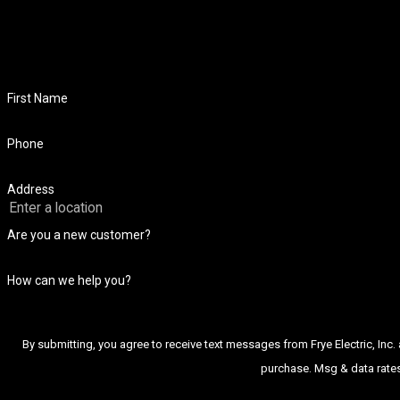
First Name
Phone
Address
Are you a new customer?
How can we help you?
By submitting, you agree to receive text messages from Frye Electric, Inc. at the num
purchase. Msg & data rates