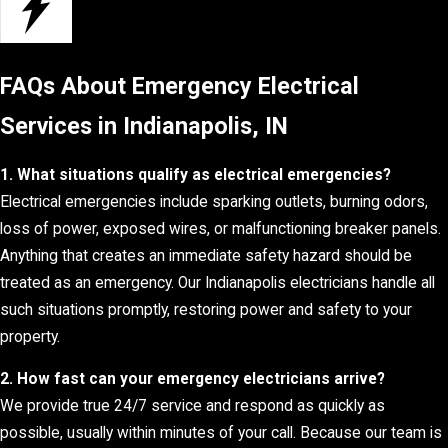
FAQs About Emergency Electrical
Services in Indianapolis, IN
1. What situations qualify as electrical emergencies?
Electrical emergencies include sparking outlets, burning odors,
loss of power, exposed wires, or malfunctioning breaker panels.
Anything that creates an immediate safety hazard should be
treated as an emergency. Our Indianapolis electricians handle all
such situations promptly, restoring power and safety to your
property.
2. How fast can your emergency electricians arrive?
We provide true 24/7 service and respond as quickly as
possible, usually within minutes of your call. Because our team is