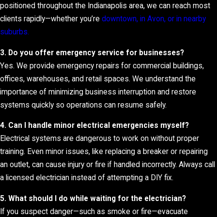
positioned throughout the Indianapolis area, we can reach most
clients rapidly—whether you’re
downtown, in Avon, or in nearby
suburbs.
3. Do you offer emergency service for businesses?
Yes. We provide emergency repairs for commercial buildings,
offices, warehouses, and retail spaces. We understand the
importance of minimizing business interruption and restore
systems quickly so operations can resume safely.
4. Can I handle minor electrical emergencies myself?
Electrical systems are dangerous to work on without proper
training. Even minor issues, like replacing a breaker or repairing
an outlet, can cause injury or fire if handled incorrectly. Always call
a licensed electrician instead of attempting a DIY fix.
5. What should I do while waiting for the electrician?
If you suspect danger—such as smoke or fire—evacuate