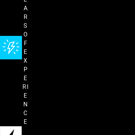
A
R
S
O
F
E
X
P
E
RI
E
N
C
E