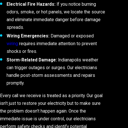
Electrical Fire Hazards:
If you notice burning
odors, smoke, or hot panels, we locate the source
and eliminate immediate danger before damage
spreads.
Wiring Emergencies:
Damaged or exposed
wiring
requires immediate attention to prevent
shocks or fires.
Storm-Related Damage:
Indianapolis weather
can trigger outages or surges. Our electricians
handle post-storm assessments and repairs
promptly.
Every call we receive is treated as a priority. Our goal
isn’t just to restore your electricity but to make sure
the problem doesn’t happen again. Once the
immediate issue is under control, our electricians
perform safety checks and identify potential