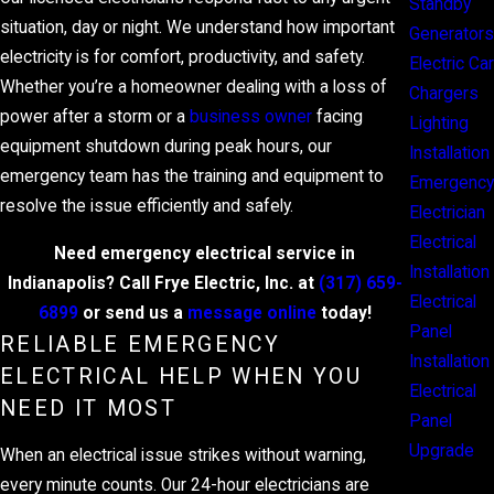
Standby
situation, day or night. We understand how important
Generators
electricity is for comfort, productivity, and safety.
Electric Car
Whether you’re a homeowner dealing with a loss of
Chargers
power after a storm or a
business owner
facing
Lighting
equipment shutdown during peak hours, our
Installation
emergency team has the training and equipment to
Emergency
resolve the issue efficiently and safely.
Electrician
Electrical
Need emergency electrical service in
Installation
Indianapolis? Call Frye Electric, Inc. at
(317) 659-
Electrical
6899
or send us a
message online
today!
Panel
RELIABLE EMERGENCY
Installation
ELECTRICAL HELP WHEN YOU
Electrical
NEED IT MOST
Panel
Upgrade
When an electrical issue strikes without warning,
every minute counts. Our 24-hour electricians are