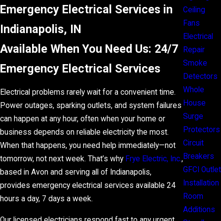
Emergency Electrical Services in
Ceiling
Fans
Indianapolis, IN
Electrical
Available When You Need Us: 24/7
Repair
Smoke
Emergency Electrical Services
Detectors
Whole
Electrical problems rarely wait for a convenient time.
House
Power outages, sparking outlets, and system failures
Surge
can happen at any hour, often when your home or
Protectors
business depends on reliable electricity the most.
Circuit
When that happens, you need help immediately—not
Breakers
tomorrow, not next week. That’s why
Frye Electric, Inc.
,
GFCI Outlet
based in Avon and serving all of Indianapolis,
Installation
provides emergency electrical services available 24
Room
hours a day, 7 days a week.
Additions
Our licensed electricians respond fast to any urgent