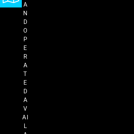
A
N
D
O
P
E
R
A
T
E
D
A
V
AI
L