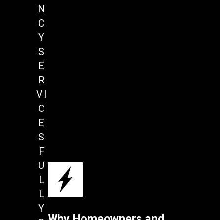
N
C
Y
S
E
R
VI
C
E
S
F
U
L
L
Y
Why Homeowners and