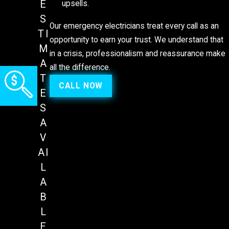
E
upsells.
S
Our emergency electricians treat every call as an
TI
opportunity to earn your trust. We understand that
M
in a crisis, professionalism and reassurance make
A
all the difference.
T
CALL NOW
E
S
A
V
AI
L
A
B
L
E