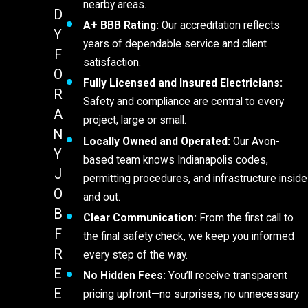
nearby areas.
D
A+ BBB Rating:
Our accreditation reflects
Y
years of dependable service and client
F
satisfaction.
O
Fully Licensed and Insured Electricians:
R
Safety and compliance are central to every
A
project, large or small.
N
Locally Owned and Operated:
Our Avon-
Y
based team knows Indianapolis codes,
J
permitting procedures, and infrastructure inside
O
and out.
B
Clear Communication:
From the first call to
F
the final safety check, we keep you informed
R
every step of the way.
E
No Hidden Fees:
You’ll receive transparent
E
pricing upfront—no surprises, no unnecessary