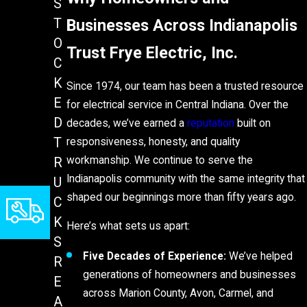
S
Businesses Across Indianapolis
T
O
Trust Frye Electric, Inc.
C
K
Since 1974, our team has been a trusted resource
E
for electrical service in Central Indiana. Over the
D
decades, we’ve earned a
reputation
built on
T
responsiveness, honesty, and quality
workmanship. We continue to serve the
R
Indianapolis community with the same integrity that
U
shaped our beginnings more than fifty years ago.
C
K
Here’s what sets us apart:
S
Five Decades of Experience:
We’ve helped
R
generations of homeowners and businesses
E
across Marion County, Avon, Carmel, and
A