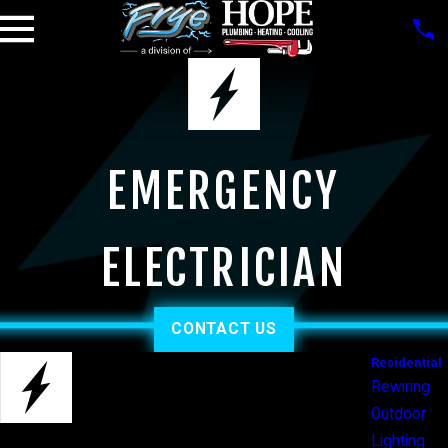
EMERGENCY
ELECTRICIAN
CONTACT US
Residential
Rewiring
Outdoor
Lighting