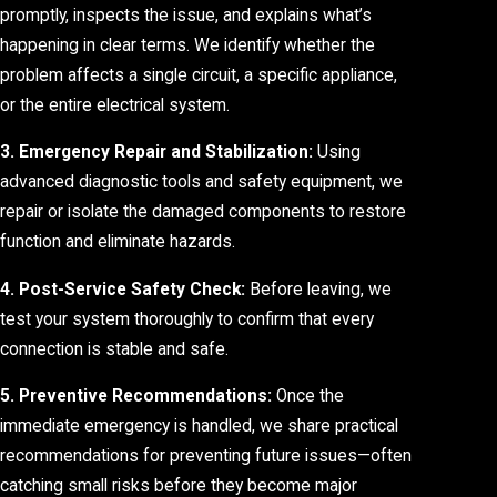
promptly, inspects the issue, and explains what’s
happening in clear terms. We identify whether the
problem affects a single circuit, a specific appliance,
or the entire electrical system.
3. Emergency Repair and Stabilization:
Using
advanced diagnostic tools and safety equipment, we
repair or isolate the damaged components to restore
function and eliminate hazards.
4. Post-Service Safety Check:
Before leaving, we
test your system thoroughly to confirm that every
connection is stable and safe.
5. Preventive Recommendations:
Once the
immediate emergency is handled, we share practical
recommendations for preventing future issues—often
catching small risks before they become major