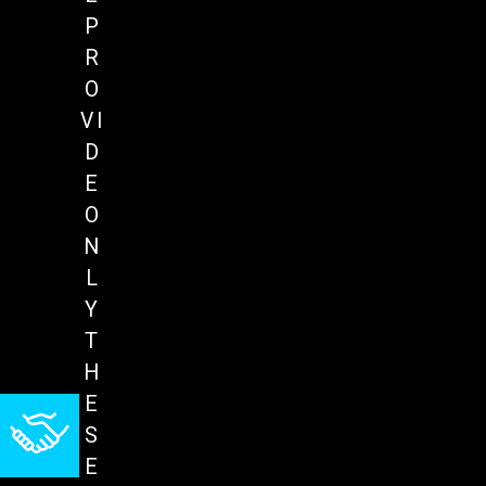
P
R
O
VI
D
E
O
N
L
Y
T
H
E
S
E