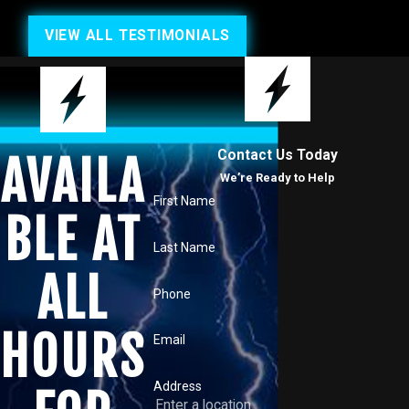
VIEW ALL TESTIMONIALS
Contact Us Today
AVAILA
We’re Ready to Help
First Name
BLE AT
Last Name
ALL
Phone
HOURS
Email
Address