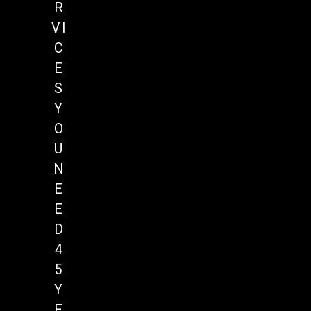
R
VI
C
E
S
Y
O
U
N
E
E
D
4
5
Y
E