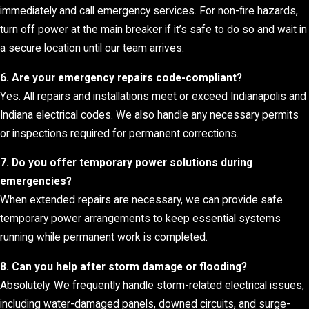
immediately and call emergency services. For non-fire hazards,
turn off power at the main breaker if it’s safe to do so and wait in
a secure location until our team arrives.
6. Are your emergency repairs code-compliant?
Yes. All repairs and installations meet or exceed Indianapolis and
Indiana electrical codes. We also handle any necessary permits
or inspections required for permanent corrections.
7. Do you offer temporary power solutions during
emergencies?
When extended repairs are necessary, we can provide safe
temporary power arrangements to keep essential systems
running while permanent work is completed.
8. Can you help after storm damage or flooding?
Absolutely. We frequently handle storm-related electrical issues,
including water-damaged panels, downed circuits, and surge-