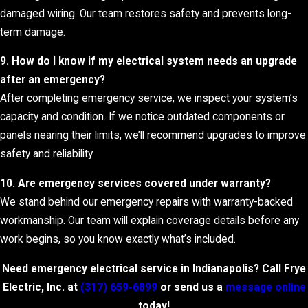
damaged wiring. Our team restores safety and prevents long-
term damage.
9. How do I know if my electrical system needs an upgrade
after an emergency?
After completing emergency service, we inspect your system’s
capacity and condition. If we notice outdated components or
panels nearing their limits, we’ll recommend upgrades to improve
safety and reliability.
10. Are emergency services covered under warranty?
We stand behind our emergency repairs with warranty-backed
workmanship. Our team will explain coverage details before any
work begins, so you know exactly what’s included.
Need emergency electrical service in Indianapolis? Call Frye
Electric, Inc. at
(317) 659-6899
or send us a
message online
today!