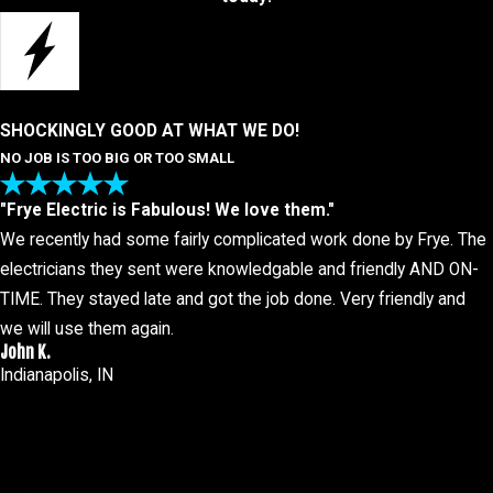
SHOCKINGLY GOOD AT WHAT WE DO!
NO JOB IS TOO BIG OR TOO SMALL
"Frye Electric is Fabulous! We love them."
We recently had some fairly complicated work done by Frye. The
electricians they sent were knowledgable and friendly AND ON-
TIME. They stayed late and got the job done. Very friendly and
we will use them again.
John K.
Indianapolis, IN