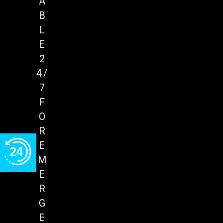
A
B
L
E
2
4/
7
F
O
R
E
M
E
R
G
E