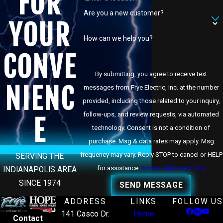
FOR
Are you a new customer?
YOUR
How can we help you?
CONVE
By submitting, you agree to receive text
NIENC
messages from Frye Electric, Inc. at the number
provided, including those related to your inquiry,
follow-ups, and review requests, via automated
E
technology. Consent is not a condition of
purchase. Msg & data rates may apply. Msg
frequency may vary. Reply STOP to cancel or HELP
SERVING THE
for assistance.
Acceptable Use Policy
INDIANAPOLIS AREA
SINCE 1974
SEND MESSAGE
ADDRESS
LINKS
FOLLOW US
141 Casco Dr.
Home
Contact