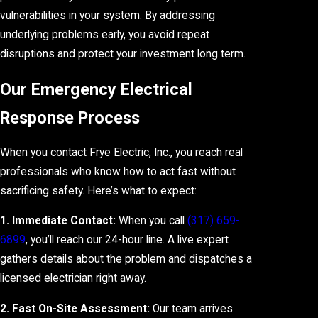
vulnerabilities in your system. By addressing
underlying problems early, you avoid repeat
disruptions and protect your investment long term.
Our Emergency Electrical
Response Process
When you contact Frye Electric, Inc., you reach real
professionals who know how to act fast without
sacrificing safety. Here’s what to expect:
1. Immediate Contact:
When you call
(317) 659-
6899
, you’ll reach our 24-hour line. A live expert
gathers details about the problem and dispatches a
licensed electrician right away.
2. Fast On-Site Assessment:
Our team arrives