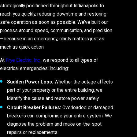
strategically positioned throughout Indianapolis to
reach you quickly, reducing downtime and restoring
safe operation as soon as possible. We’ve built our
process around speed, communication, and precision
—because in an emergency, clarity matters just as
much as quick action.
At
Frye Electric, Inc.
, we respond to all types of
electrical emergencies, including:
Sudden Power Loss:
Whether the outage affects
part of your property or the entire building, we
identify the cause and restore power safely.
Circuit Breaker Failures:
Overloaded or damaged
breakers can compromise your entire system. We
diagnose the problem and make on-the-spot
repairs or replacements.