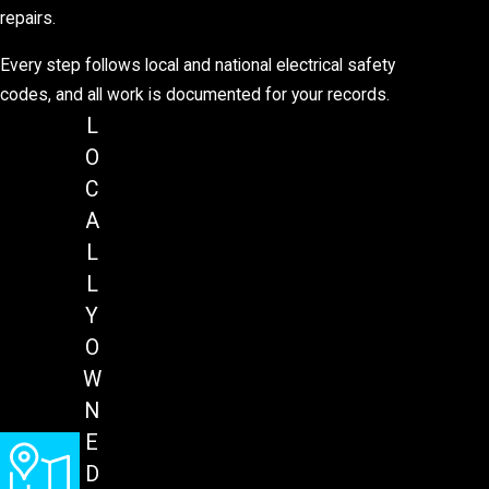
repairs.
Every step follows local and national electrical safety
codes, and all work is documented for your records.
L
O
C
A
L
L
Y
O
W
N
E
D