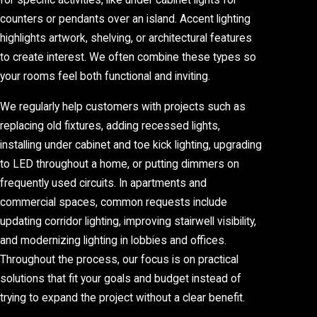
for specific activities, like under cabinet lights for
counters or pendants over an island. Accent lighting
highlights artwork, shelving, or architectural features
to create interest. We often combine these types so
your rooms feel both functional and inviting.
We regularly help customers with projects such as
replacing old fixtures, adding recessed lights,
installing under cabinet and toe kick lighting, upgrading
to LED throughout a home, or putting dimmers on
frequently used circuits. In apartments and
commercial spaces, common requests include
updating corridor lighting, improving stairwell visibility,
and modernizing lighting in lobbies and offices.
Throughout the process, our focus is on practical
solutions that fit your goals and budget instead of
trying to expand the project without a clear benefit.