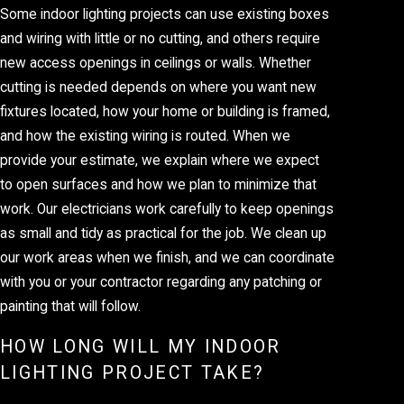
Some indoor lighting projects can use existing boxes
and wiring with little or no cutting, and others require
new access openings in ceilings or walls. Whether
cutting is needed depends on where you want new
fixtures located, how your home or building is framed,
and how the existing wiring is routed. When we
provide your estimate, we explain where we expect
to open surfaces and how we plan to minimize that
work. Our electricians work carefully to keep openings
as small and tidy as practical for the job. We clean up
our work areas when we finish, and we can coordinate
with you or your contractor regarding any patching or
painting that will follow.
HOW LONG WILL MY INDOOR
LIGHTING PROJECT TAKE?