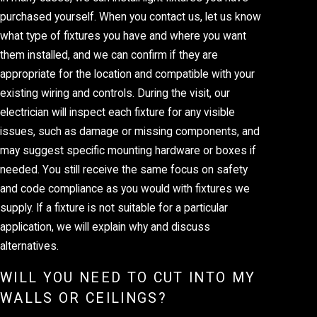
purchased yourself. When you contact us, let us know
what type of fixtures you have and where you want
them installed, and we can confirm if they are
appropriate for the location and compatible with your
existing wiring and controls. During the visit, our
electrician will inspect each fixture for any visible
issues, such as damage or missing components, and
may suggest specific mounting hardware or boxes if
needed. You still receive the same focus on safety
and code compliance as you would with fixtures we
supply. If a fixture is not suitable for a particular
application, we will explain why and discuss
alternatives.
WILL YOU NEED TO CUT INTO MY
WALLS OR CEILINGS?