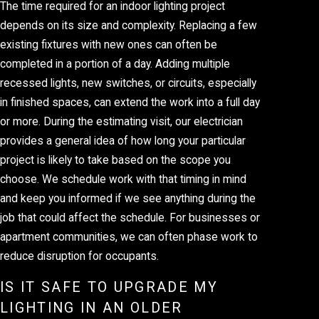
The time required for an indoor lighting project
depends on its size and complexity. Replacing a few
existing fixtures with new ones can often be
completed in a portion of a day. Adding multiple
recessed lights, new switches, or circuits, especially
in finished spaces, can extend the work into a full day
or more. During the estimating visit, our electrician
provides a general idea of how long your particular
project is likely to take based on the scope you
choose. We schedule work with that timing in mind
and keep you informed if we see anything during the
job that could affect the schedule. For businesses or
apartment communities, we can often phase work to
reduce disruption for occupants.
IS IT SAFE TO UPGRADE MY
LIGHTING IN AN OLDER