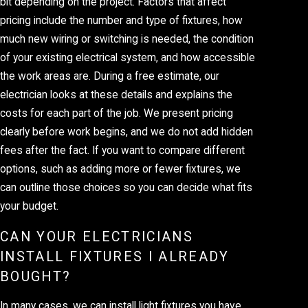
bit depending on the project. Factors that affect
pricing include the number and type of fixtures, how
much new wiring or switching is needed, the condition
of your existing electrical system, and how accessible
the work areas are. During a free estimate, our
electrician looks at these details and explains the
costs for each part of the job. We present pricing
clearly before work begins, and we do not add hidden
fees after the fact. If you want to compare different
options, such as adding more or fewer fixtures, we
can outline those choices so you can decide what fits
your budget.
CAN YOUR ELECTRICIANS
INSTALL FIXTURES I ALREADY
BOUGHT?
In many cases, we can install light fixtures you have