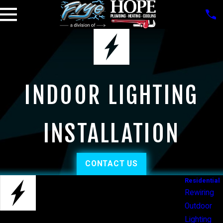
INDOOR LIGHTING
INSTALLATION
CONTACT US
Residential
Rewiring
Outdoor
Lighting