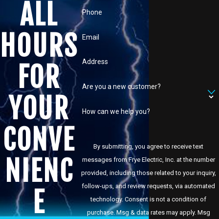
ALL
Phone
HOURS
Email
Address
FOR
Are you a new customer?
YOUR
How can we help you?
CONVE
By submitting, you agree to receive text
NIENC
messages from Frye Electric, Inc. at the number
provided, including those related to your inquiry,
follow-ups, and review requests, via automated
E
technology. Consent is not a condition of
purchase. Msg & data rates may apply. Msg