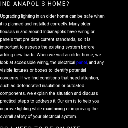
INDIANAPOLIS HOME?
Upgrading lighting in an older home can be safe when
it is planned and installed correctly. Many older
houses in and around Indianapolis have wiring or
panels that pre date current standards, so it is
important to assess the existing system before
adding new loads. When we visit an older home, we
look at accessible wiring, the electrical
panel
, and any
visible fixtures or boxes to identify potential
concerns. If we find conditions that need attention,
such as deteriorated insulation or outdated
components, we explain the situation and discuss
practical steps to address it. Our aim is to help you
improve lighting while maintaining or improving the
overall safety of your electrical system.