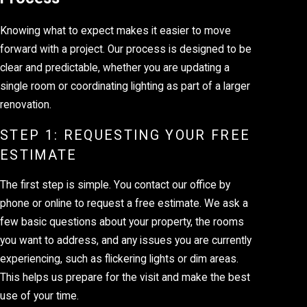
Knowing what to expect makes it easier to move
forward with a project. Our process is designed to be
clear and predictable, whether you are updating a
single room or coordinating lighting as part of a larger
renovation.
STEP 1: REQUESTING YOUR FREE
ESTIMATE
The first step is simple. You contact our office by
phone or online to request a free estimate. We ask a
few basic questions about your property, the rooms
you want to address, and any issues you are currently
experiencing, such as flickering lights or dim areas.
This helps us prepare for the visit and make the best
use of your time.