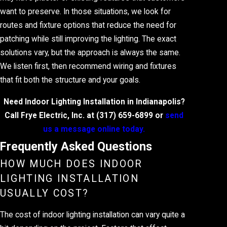
want to preserve. In those situations, we look for
routes and fixture options that reduce the need for
patching while still improving the lighting. The exact
solutions vary, but the approach is always the same.
We listen first, then recommend wiring and fixtures
that fit both the structure and your goals.
Need Indoor Lighting Installation in Indianapolis?
Call Frye Electric, Inc. at
(317) 659-6899
or
send
us a message online today.
Frequently Asked Questions
HOW MUCH DOES INDOOR
LIGHTING INSTALLATION
USUALLY COST?
The cost of indoor lighting installation can vary quite a