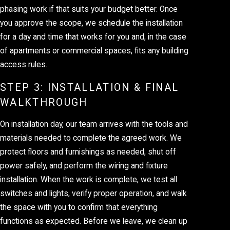
phasing work if that suits your budget better. Once
you approve the scope, we schedule the installation
for a day and time that works for you and, in the case
of apartments or commercial spaces, fits any building
access rules.
STEP 3: INSTALLATION & FINAL
WALKTHROUGH
On installation day, our team arrives with the tools and
materials needed to complete the agreed work. We
protect floors and furnishings as needed, shut off
power safely, and perform the wiring and fixture
installation. When the work is complete, we test all
switches and lights, verify proper operation, and walk
the space with you to confirm that everything
functions as expected. Before we leave, we clean up