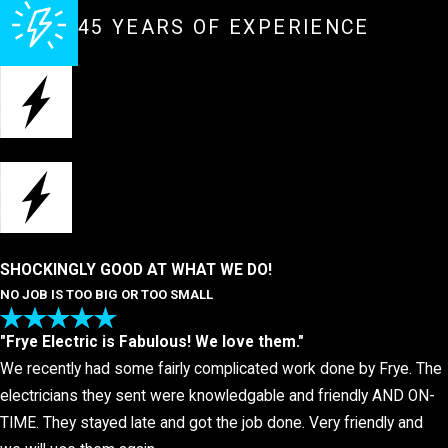
45 YEARS OF EXPERIENCE
SHOCKINGLY GOOD AT WHAT WE DO!
NO JOB IS TOO BIG OR TOO SMALL
"Frye Electric is Fabulous! We love them."
We recently had some fairly complicated work done by Frye. The
electricians they sent were knowledgable and friendly AND ON-
TIME. They stayed late and got the job done. Very friendly and