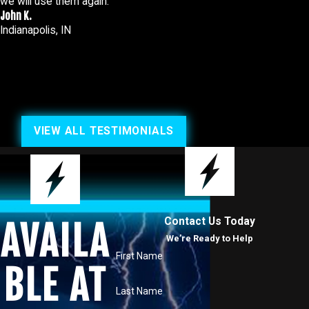
we will use them again.
John K.
Indianapolis, IN
VIEW ALL TESTIMONIALS
Contact Us Today
AVAILA
We’re Ready to Help
First Name
BLE AT
Last Name