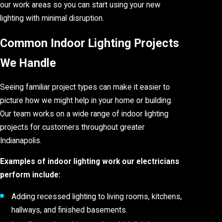
our work areas so you can start using your new
lighting with minimal disruption.
Common Indoor Lighting Projects
We Handle
Seeing familiar project types can make it easier to
picture how we might help in your home or building.
Our team works on a wide range of indoor lighting
projects for customers throughout greater
Indianapolis.
Examples of indoor lighting work our electricians
perform include:
Adding recessed lighting to living rooms, kitchens,
hallways, and finished basements.