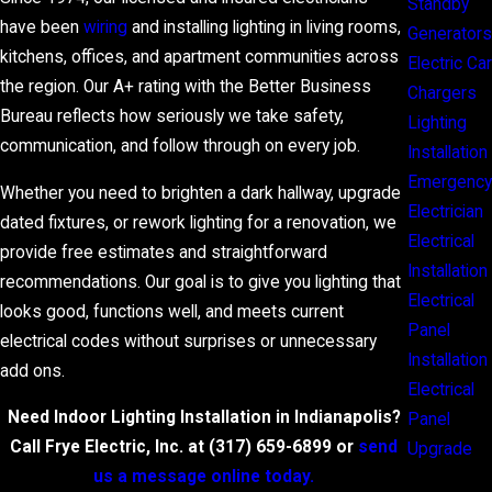
Standby
have been
wiring
and installing lighting in living rooms,
Generators
kitchens, offices, and apartment communities across
Electric Car
the region. Our A+ rating with the Better Business
Chargers
Bureau reflects how seriously we take safety,
Lighting
communication, and follow through on every job.
Installation
Emergency
Whether you need to brighten a dark hallway, upgrade
Electrician
dated fixtures, or rework lighting for a renovation, we
Electrical
provide free estimates and straightforward
Installation
recommendations. Our goal is to give you lighting that
Electrical
looks good, functions well, and meets current
Panel
electrical codes without surprises or unnecessary
Installation
add ons.
Electrical
Need Indoor Lighting Installation in Indianapolis?
Panel
Call Frye Electric, Inc. at
(317) 659-6899
or
send
Upgrade
us a message online today.