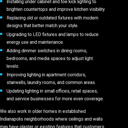
Installing under cabinet and toe kick lighting to
brighten countertops and improve kitchen visibility.
Replacing old or outdated fixtures with modern
designs that better match your style.
Upgrading to LED fixtures and lamps to reduce
energy use and maintenance.
Adding dimmer switches in dining rooms,
bedrooms, and media spaces to adjust light
levels.
Improving lighting in apartment corridors,
stairwells, laundry rooms, and common areas.
Updating lighting in small offices, retail spaces,
and service businesses for more even coverage.
We also work in older homes in established
Indianapolis neighborhoods where ceilings and walls
may have plaster or existing features that customers