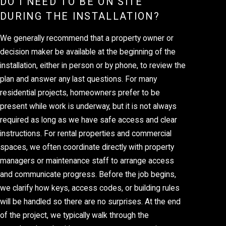
DO I NEED TO BE ON SITE
DURING THE INSTALLATION?
We generally recommend that a property owner or
decision maker be available at the beginning of the
installation, either in person or by phone, to review the
plan and answer any last questions. For many
residential projects, homeowners prefer to be
present while work is underway, but it is not always
required as long as we have safe access and clear
instructions. For rental properties and commercial
spaces, we often coordinate directly with property
managers or maintenance staff to arrange access
and communicate progress. Before the job begins,
we clarify how keys, access codes, or building rules
will be handled so there are no surprises. At the end
of the project, we typically walk through the