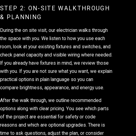
STEP 2: ON-SITE WALKTHROUGH
& PLANNING
During the on site visit, our electrician walks through
the space with you. We listen to how you use each
room, look at your existing fixtures and switches, and
check panel capacity and visible wiring where needed.
If you already have fixtures in mind, we review those
with you. If you are not sure what you want, we explain
practical options in plain language so you can
compare brightness, appearance, and energy use.
After the walk through, we outline recommended
options along with clear pricing. You see which parts
of the project are essential for safety or code
reasons and which are optional upgrades. There is
time to ask questions, adjust the plan, or consider