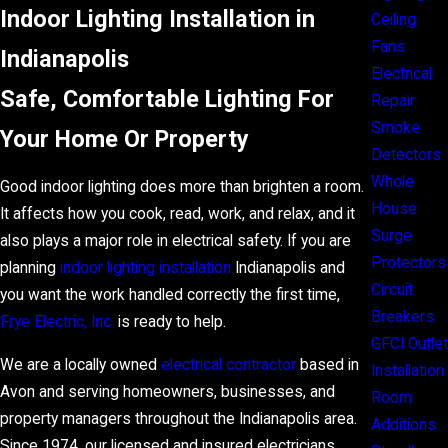
Indoor Lighting Installation in
Ceiling
Fans
Indianapolis
Electrical
Safe, Comfortable Lighting For
Repair
Smoke
Your Home Or Property
Detectors
Whole
Good indoor lighting does more than brighten a room.
House
It affects how you cook, read, work, and relax, and it
Surge
also plays a major role in electrical safety. If you are
Protectors
planning
indoor lighting installation
Indianapolis and
Circuit
you want the work handled correctly the first time,
Breakers
Frye Electric, Inc.
is ready to help.
GFCI Outlet
We are a locally owned
electrical contractor
based in
Installation
Avon and serving homeowners,
businesses, and
Room
property managers
throughout the Indianapolis area.
Additions
Since 1974, our licensed and insured electricians