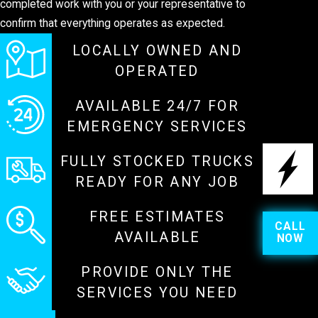
completed work with you or your representative to
confirm that everything operates as expected.
LOCALLY OWNED AND
OPERATED
AVAILABLE 24/7 FOR
EMERGENCY SERVICES
FULLY STOCKED TRUCKS
READY FOR ANY JOB
FREE ESTIMATES
CALL
AVAILABLE
NOW
PROVIDE ONLY THE
SERVICES YOU NEED