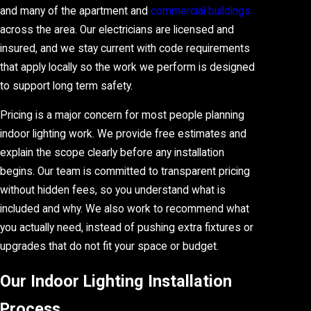
and many of the apartment and
commercial buildings
across the area. Our electricians are licensed and
insured, and we stay current with code requirements
that apply locally so the work we perform is designed
to support long term safety.
Pricing is a major concern for most people planning
indoor lighting work. We provide free estimates and
explain the scope clearly before any installation
begins. Our team is committed to transparent pricing
without hidden fees, so you understand what is
included and why. We also work to recommend what
you actually need, instead of pushing extra fixtures or
upgrades that do not fit your space or budget.
Our Indoor Lighting Installation
Process