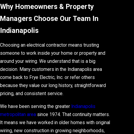
Why Homeowners & Property
Managers Choose Our Team In
Indianapolis
Choosing an electrical contractor means trusting
someone to work inside your home or property and
around your wiring. We understand that is a big
decision. Many customers in the Indianapolis area
come back to Frye Electric, Inc. or refer others
because they value our long history, straightforward
pricing, and consistent service.
We have been serving the greater
Indianapolis
metropolitan area
since 1974. That continuity matters.
It means we have worked in older homes with original
wiring, new construction in growing neighborhoods,