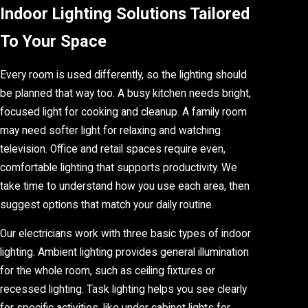
Indoor Lighting Solutions Tailored
To Your Space
Every room is used differently, so the lighting should
be planned that way too. A busy kitchen needs bright,
focused light for cooking and cleanup. A family room
may need softer light for relaxing and watching
television. Office and retail spaces require even,
comfortable lighting that supports productivity. We
take time to understand how you use each area, then
suggest options that match your daily routine.
Our electricians work with three basic types of indoor
lighting. Ambient lighting provides general illumination
for the whole room, such as ceiling fixtures or
recessed lighting. Task lighting helps you see clearly