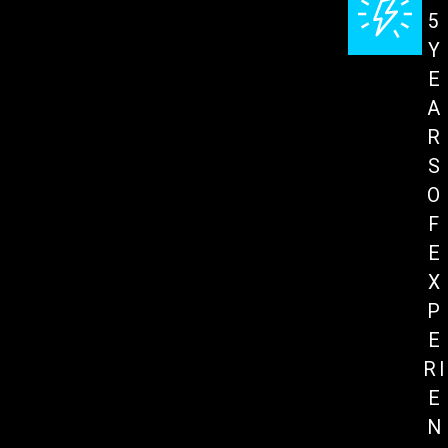
5
Y
E
A
R
S
O
F
E
X
P
E
RI
E
N