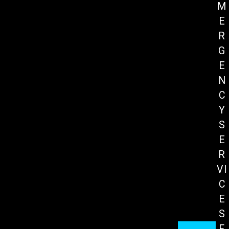
M
E
R
G
E
N
C
Y
S
E
R
VI
C
E
S
F