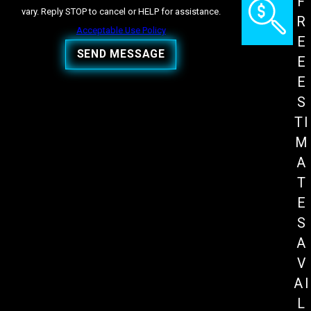
F
vary. Reply STOP to cancel or HELP for assistance.
R
Acceptable Use Policy
E
SEND MESSAGE
E
E
S
TI
M
A
T
E
S
A
V
AI
L