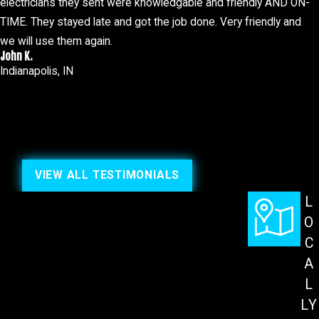
electricians they sent were knowledgable and friendly AND ON-
TIME. They stayed late and got the job done. Very friendly and
we will use them again.
John K.
Indianapolis, IN
VIEW ALL TESTIMONIALS
L
O
C
A
L
LY