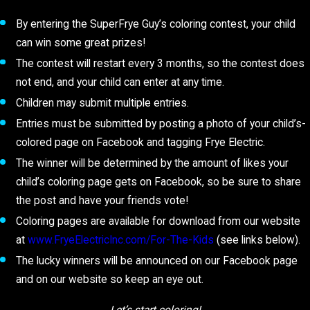
By entering the SuperFrye Guy’s coloring contest, your child
can win some great prizes!
The contest will restart every 3 months, so the contest does
not end, and your child can enter at any time.
Children may submit multiple entries.
Entries must be submitted by posting a photo of your child’s-
colored page on Facebook and tagging Frye Electric.
The winner will be determined by the amount of likes your
child’s coloring page gets on Facebook, so be sure to share
the post and have your friends vote!
Coloring pages are available for download from our website
at
www.FryeElectricInc.com/For-The-Kids
(see links below).
The lucky winners will be announced on our Facebook page
and on our website so keep an eye out.