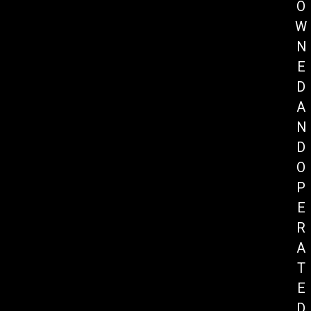
O
W
N
E
D
A
N
D
O
P
E
R
A
T
E
D