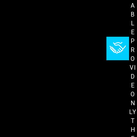
A
B
L
E
P
R
O
VI
D
E
O
N
LY
T
H