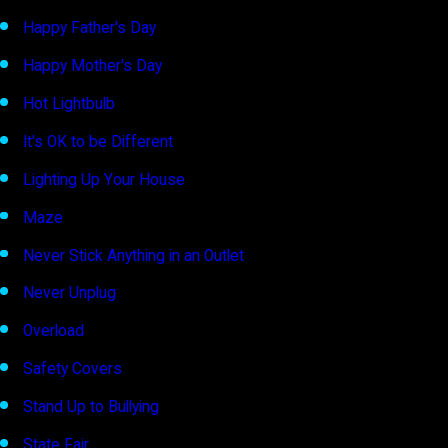
Happy Father's Day
Happy Mother's Day
Hot Lightbulb
It's OK to be Different
Lighting Up Your House
Maze
Never Stick Anything in an Outlet
Never Unplug
Overload
Safety Covers
Stand Up to Bullying
State Fair