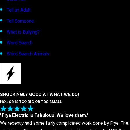
Tell an Adult
Tell Someone
What is Bullying?
Word Search
Word Search Animals
SHOCKINGLY GOOD AT WHAT WE DO!
NO JOB IS TOO BIG OR TOO SMALL
"Frye Electric is Fabulous! We love them."
We recently had some fairly complicated work done by Frye. The