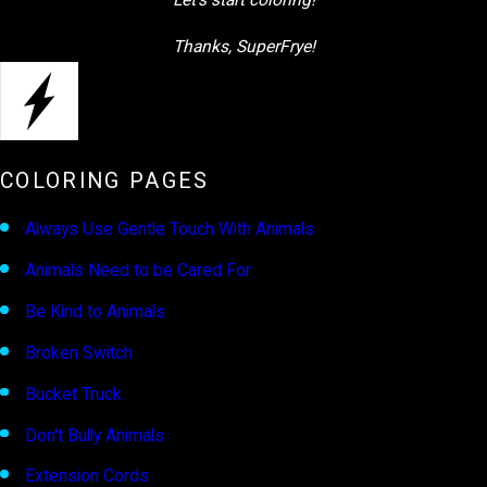
Let’s start coloring!
Thanks, SuperFrye!
COLORING PAGES
Always Use Gentle Touch With Animals
Animals Need to be Cared For
Be Kind to Animals
Broken Switch
Bucket Truck
Don't Bully Animals
Extension Cords