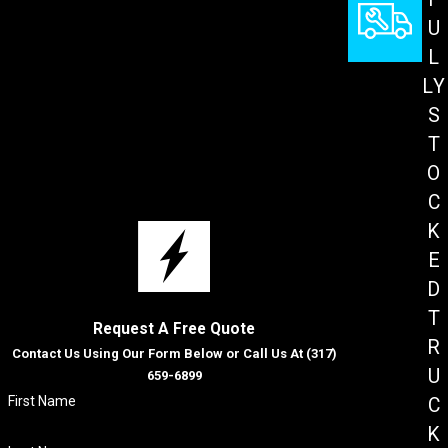
U
L
LY
S
T
O
C
K
E
D
T
Request A Free Quote
R
Contact Us Using Our Form Below or Call Us At
(317)
U
659-6899
First Name
C
K