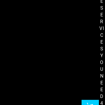
E
S
E
R
VI
C
E
S
Y
O
U
N
E
E
D
4