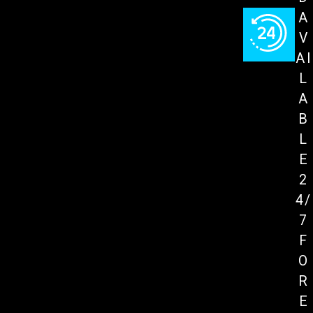
A
V
AI
L
A
B
L
E
2
4/
7
F
O
R
E