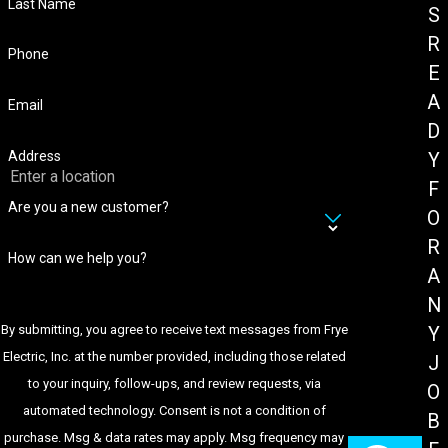
Last Name
S
R
Phone
E
A
Email
D
Address
Y
F
Are you a new customer?
O
R
How can we help you?
A
N
By submitting, you agree to receive text messages from Frye
Y
Electric, Inc. at the number provided, including those related
J
to your inquiry, follow-ups, and review requests, via
O
automated technology. Consent is not a condition of
B
purchase. Msg & data rates may apply. Msg frequency may