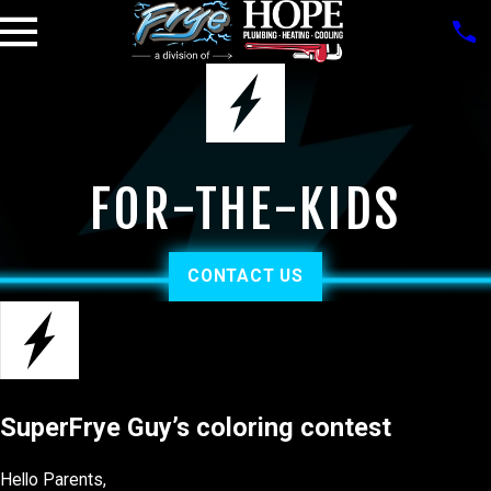
FOR-THE-KIDS
CONTACT US
SuperFrye Guy’s coloring contest
Hello Parents,