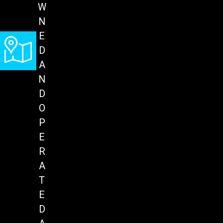
W
N
E
D
A
N
D
O
P
E
R
A
T
E
D