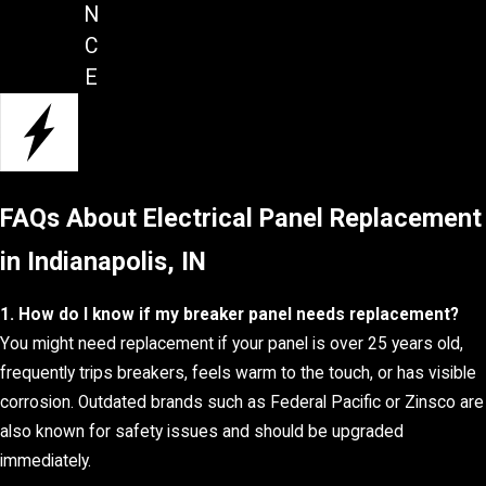
N
C
E
FAQs About Electrical Panel Replacement
in Indianapolis, IN
1. How do I know if my breaker panel needs replacement?
You might need replacement if your panel is over 25 years old,
frequently trips breakers, feels warm to the touch, or has visible
corrosion. Outdated brands such as Federal Pacific or Zinsco are
also known for safety issues and should be upgraded
immediately.