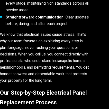
every stage, maintaining high standards across all
service areas.
Straightforward communication:
Clear updates
before, during, and after each project.
We know that electrical issues cause stress. That’s
why our team focuses on explaining every step in
plain language, never rushing your questions or
decisions. When you call us, you connect directly with
professionals who understand Indianapolis homes,
neighborhoods, and permitting requirements. You get
honest answers and dependable work that protects
your property for the long term.
Our Step-by-Step Electrical Panel
Replacement Process