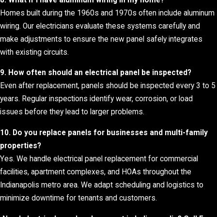
Homes built during the 1960s and 1970s often include aluminum
wiring. Our electricians evaluate these systems carefully and
make adjustments to ensure the new panel safely integrates
with existing circuits.
9. How often should an electrical panel be inspected?
Even after replacement, panels should be inspected every 3 to 5
years. Regular inspections identify wear, corrosion, or load
issues before they lead to larger problems.
10. Do you replace panels for businesses and multi-family
properties?
Yes. We handle electrical panel replacement for commercial
facilities, apartment complexes, and HOAs throughout the
Indianapolis metro area. We adapt scheduling and logistics to
minimize downtime for tenants and customers.