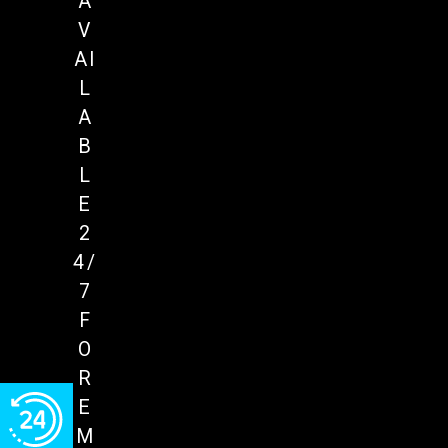
A
V
AI
L
A
B
L
E
2
4/
7
F
O
R
E
M