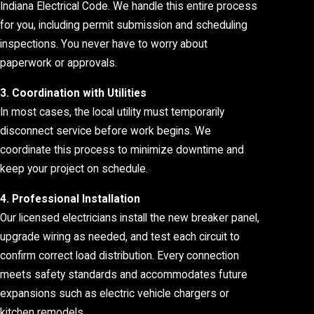
Indiana Electrical Code. We handle this entire process
for you, including permit submission and scheduling
inspections. You never have to worry about
paperwork or approvals.
3. Coordination with Utilities
In most cases, the local utility must temporarily
disconnect service before work begins. We
coordinate this process to minimize downtime and
keep your project on schedule.
4. Professional Installation
Our licensed electricians install the new breaker panel,
upgrade wiring as needed, and test each circuit to
confirm correct load distribution. Every connection
meets safety standards and accommodates future
expansions such as electric vehicle chargers or
kitchen remodels.