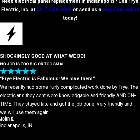
Need electrical panel replacement in Indianapolis? Call Frye
Electric, Inc. at
(317) 659-6899
or send us a
message online
today!
SHOCKINGLY GOOD AT WHAT WE DO!
NO JOB IS TOO BIG OR TOO SMALL
"Frye Electric is Fabulous! We love them."
We recently had some fairly complicated work done by Frye. The
electricians they sent were knowledgable and friendly AND ON-
TIME. They stayed late and got the job done. Very friendly and
we will use them again.
John K.
Indianapolis, IN