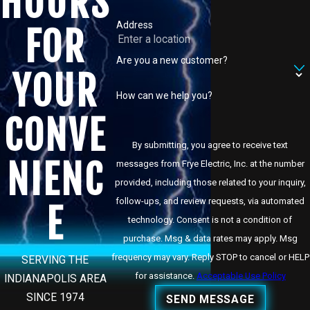
HOURS
Address
FOR
Are you a new customer?
YOUR
How can we help you?
CONVE
By submitting, you agree to receive text
NIENC
messages from Frye Electric, Inc. at the number
provided, including those related to your inquiry,
follow-ups, and review requests, via automated
E
technology. Consent is not a condition of
purchase. Msg & data rates may apply. Msg
frequency may vary. Reply STOP to cancel or HELP
SERVING THE
for assistance.
Acceptable Use Policy
INDIANAPOLIS AREA
SINCE 1974
SEND MESSAGE