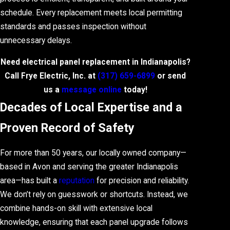
schedule. Every replacement meets local permitting
standards and passes inspection without
unnecessary delays.
Need electrical panel replacement in Indianapolis?
Call Frye Electric, Inc. at
(317) 659-6899
or send
us a
message online
today!
Decades of Local Expertise and a
Proven Record of Safety
For more than 50 years, our locally owned company—
based in Avon and serving the greater Indianapolis
area—has built a
reputation
for precision and reliability.
We don’t rely on guesswork or shortcuts. Instead, we
combine hands-on skill with extensive local
knowledge, ensuring that each panel upgrade follows