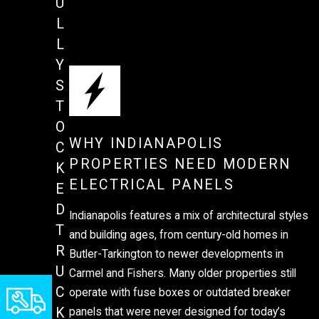
U
L
L
Y
S
T
O
WHY INDIANAPOLIS
C
PROPERTIES NEED MODERN
K
ELECTRICAL PANELS
E
D
Indianapolis features a mix of architectural styles
T
and building ages, from century-old homes in
R
Butler-Tarkington to newer developments in
U
Carmel and Fishers. Many older properties still
C
operate with fuse boxes or outdated breaker
K
panels that were never designed for today’s