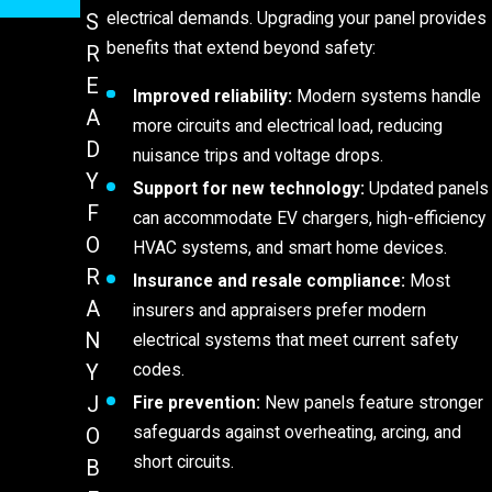
electrical demands. Upgrading your panel provides
S
benefits that extend beyond safety:
R
E
Improved reliability:
Modern systems handle
A
more circuits and electrical load, reducing
D
nuisance trips and voltage drops.
Y
Support for new technology:
Updated panels
F
can accommodate EV chargers, high-efficiency
O
HVAC systems, and smart home devices.
R
Insurance and resale compliance:
Most
A
insurers and appraisers prefer modern
N
electrical systems that meet current safety
codes.
Y
J
Fire prevention:
New panels feature stronger
safeguards against overheating, arcing, and
O
short circuits.
B