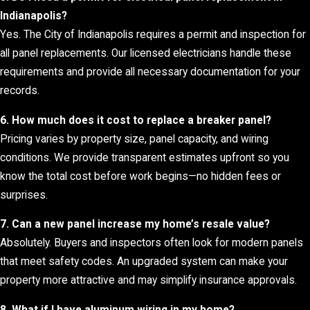
Indianapolis?
Yes. The City of Indianapolis requires a permit and inspection for
all panel replacements. Our licensed electricians handle these
requirements and provide all necessary documentation for your
records.
6. How much does it cost to replace a breaker panel?
Pricing varies by property size, panel capacity, and wiring
conditions. We provide transparent estimates upfront so you
know the total cost before work begins—no hidden fees or
surprises.
7. Can a new panel increase my home’s resale value?
Absolutely. Buyers and inspectors often look for modern panels
that meet safety codes. An upgraded system can make your
property more attractive and may simplify insurance approvals.
8. What if I have aluminum wiring in my home?