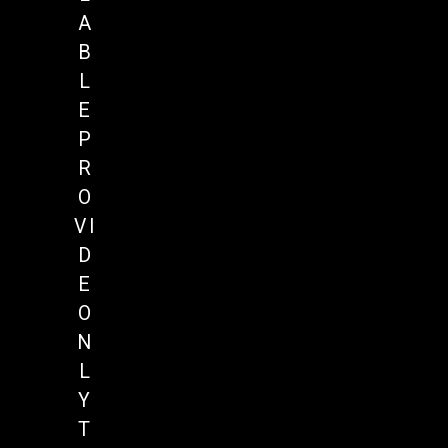
A
B
L
E
P
R
O
VI
D
E
O
N
L
Y
T