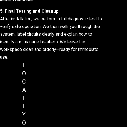
5. Final Testing and Cleanup
After installation, we perform a full diagnostic test to
verify safe operation. We then walk you through the
system, label circuits clearly, and explain how to
identify and manage breakers. We leave the
workspace clean and orderly—ready for immediate
use.
L
O
C
A
L
L
Y
O