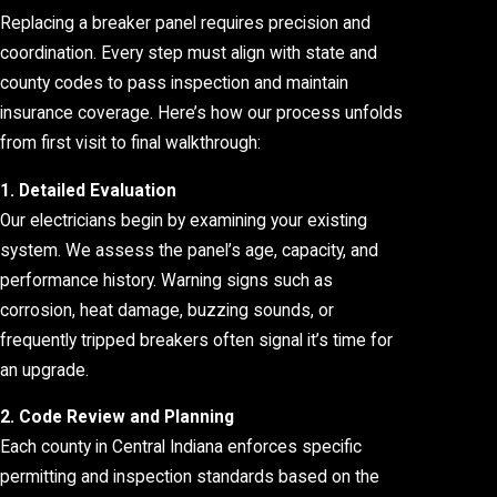
Replacing a breaker panel requires precision and
coordination. Every step must align with state and
county codes to pass inspection and maintain
insurance coverage. Here’s how our process unfolds
from first visit to final walkthrough:
1. Detailed Evaluation
Our electricians begin by examining your existing
system. We assess the panel’s age, capacity, and
performance history. Warning signs such as
corrosion, heat damage, buzzing sounds, or
frequently tripped breakers often signal it’s time for
an upgrade.
2. Code Review and Planning
Each county in Central Indiana enforces specific
permitting and inspection standards based on the