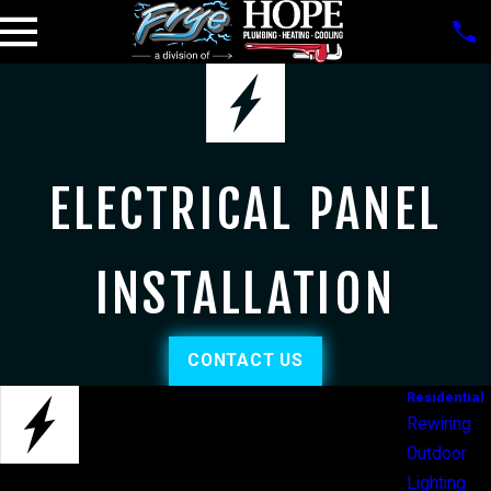
ELECTRICAL PANEL
INSTALLATION
CONTACT US
Residential
Rewiring
Outdoor
Lighting