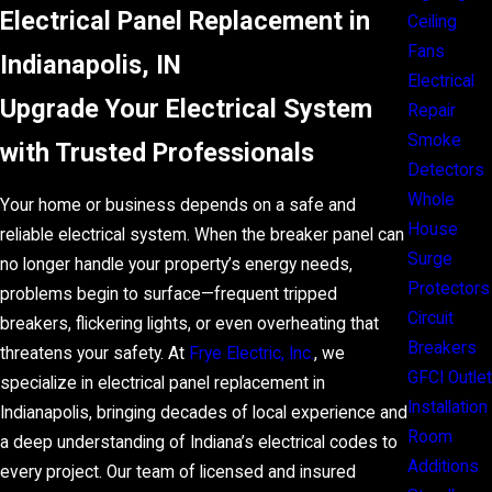
Electrical Panel Replacement in
Ceiling
Fans
Indianapolis, IN
Electrical
Upgrade Your Electrical System
Repair
Smoke
with Trusted Professionals
Detectors
Whole
Your home or business depends on a safe and
House
reliable electrical system. When the breaker panel can
Surge
no longer handle your property’s energy needs,
Protectors
problems begin to surface—frequent tripped
Circuit
breakers, flickering lights, or even overheating that
Breakers
threatens your safety. At
Frye Electric, Inc.
, we
GFCI Outlet
specialize in electrical panel replacement in
Installation
Indianapolis, bringing decades of local experience and
Room
a deep understanding of Indiana’s electrical codes to
Additions
every project. Our team of licensed and insured