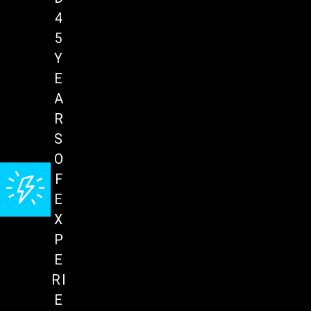
4
5
Y
E
A
R
S
O
F
E
X
P
E
RI
E