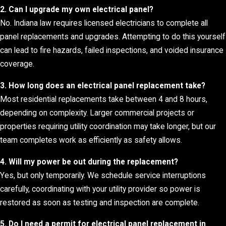
2. Can I upgrade my own electrical panel?
No. Indiana law requires licensed electricians to complete all
panel replacements and upgrades. Attempting to do this yourself
can lead to fire hazards, failed inspections, and voided insurance
coverage.
3. How long does an electrical panel replacement take?
Most residential replacements take between 4 and 8 hours,
depending on complexity. Larger commercial projects or
properties requiring utility coordination may take longer, but our
team completes work as efficiently as safety allows.
4. Will my power be out during the replacement?
Yes, but only temporarily. We schedule service interruptions
carefully, coordinating with your utility provider so power is
restored as soon as testing and inspection are complete.
5. Do I need a permit for electrical panel replacement in