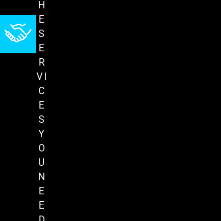
H
E
S
E
R
VI
C
E
S
Y
O
U
N
E
E
D