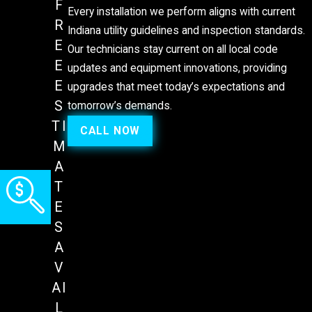
F
Every installation we perform aligns with current
R
Indiana utility guidelines and inspection standards.
E
Our technicians stay current on all local code
E
updates and equipment innovations, providing
E
upgrades that meet today’s expectations and
S
tomorrow’s demands.
TI
CALL NOW
M
A
T
E
S
A
V
AI
L