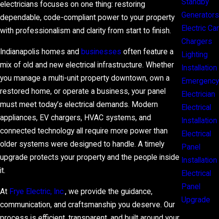
Standby
electricians focuses on one thing: restoring
Generators
dependable, code-compliant power to your property
Electric Car
with professionalism and clarity from start to finish.
Chargers
Indianapolis homes and
businesses
often feature a
Lighting
mix of old and new electrical infrastructure. Whether
Installation
you manage a multi-unit property downtown, own a
Emergency
restored home, or operate a business, your panel
Electrician
must meet today’s electrical demands. Modern
Electrical
appliances, EV chargers, HVAC systems, and
Installation
connected technology all require more power than
Electrical
older systems were designed to handle. A timely
Panel
upgrade protects your property and the people inside
Installation
it.
Electrical
Panel
At
Frye Electric, Inc.
, we provide the guidance,
Upgrade
communication, and craftsmanship you deserve. Our
process is efficient, transparent, and built around your