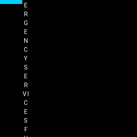
E
R
G
E
N
C
Y
S
E
R
VI
C
E
S
F