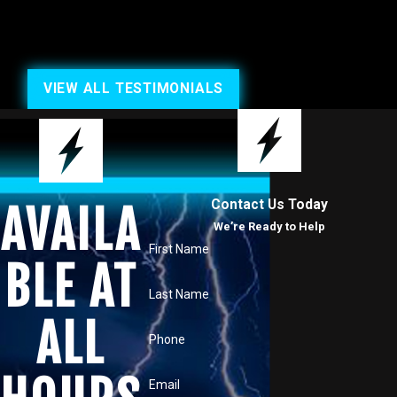
VIEW ALL TESTIMONIALS
Contact Us Today
AVAILA
We’re Ready to Help
First Name
BLE AT
Last Name
ALL
Phone
Email