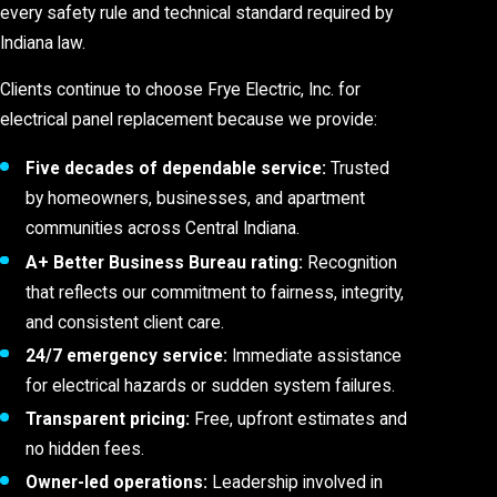
every safety rule and technical standard required by
Indiana law.
Clients continue to choose Frye Electric, Inc. for
electrical panel replacement because we provide:
Five decades of dependable service:
Trusted
by homeowners, businesses, and apartment
communities across Central Indiana.
A+ Better Business Bureau rating:
Recognition
that reflects our commitment to fairness, integrity,
and consistent client care.
24/7 emergency service:
Immediate assistance
for electrical hazards or sudden system failures.
Transparent pricing:
Free, upfront estimates and
no hidden fees.
Owner-led operations:
Leadership involved in