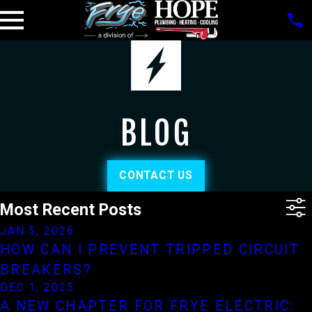
BLOG
CONTACT US
Most Recent Posts
JAN 5, 2026
HOW CAN I PREVENT TRIPPED CIRCUIT
BREAKERS?
DEC 1, 2025
A NEW CHAPTER FOR FRYE ELECTRIC: