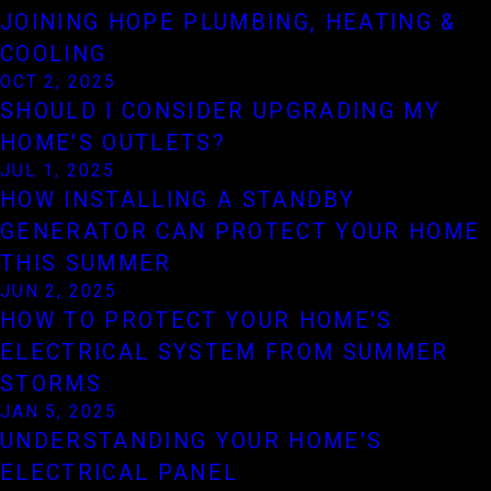
JOINING HOPE PLUMBING, HEATING &
COOLING
OCT 2, 2025
SHOULD I CONSIDER UPGRADING MY
HOME'S OUTLETS?
JUL 1, 2025
HOW INSTALLING A STANDBY
GENERATOR CAN PROTECT YOUR HOME
THIS SUMMER
JUN 2, 2025
HOW TO PROTECT YOUR HOME'S
ELECTRICAL SYSTEM FROM SUMMER
STORMS
JAN 5, 2025
UNDERSTANDING YOUR HOME'S
ELECTRICAL PANEL