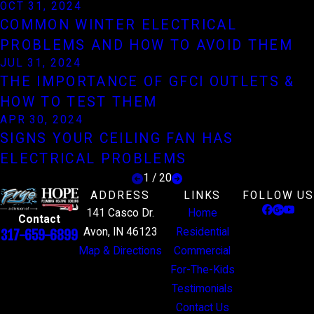
OCT 31, 2024
COMMON WINTER ELECTRICAL
PROBLEMS AND HOW TO AVOID THEM
JUL 31, 2024
THE IMPORTANCE OF GFCI OUTLETS &
HOW TO TEST THEM
APR 30, 2024
SIGNS YOUR CEILING FAN HAS
ELECTRICAL PROBLEMS
1
/
20
ADDRESS
LINKS
FOLLOW US
141 Casco Dr.
Home
Contact
Avon, IN 46123
Residential
317-659-6899
Map & Directions
Commercial
For-The-Kids
Testimonials
Contact Us