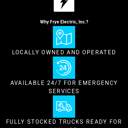
Why Frye Electric, Inc.?
LOCALLY OWNED AND OPERATED
AVAILABLE 24/7 FOR EMERGENCY
SERVICES
FULLY STOCKED TRUCKS READY FOR