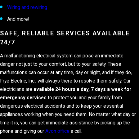
Wiring and rewiring
And more!
SAFE, RELIABLE SERVICES AVAILABLE
24/7
A malfunctioning electrical system can pose an immediate
danger not just to your comfort, but to your safety. These
malfunctions can occur at any time, day or night, and if they do,
Frye Electric, Inc., will always there to resolve them safely. Our
electricians are
available 24 hours a day, 7 days a week for
emergency services
to protect you and your family from
dangerous electrical accidents and to keep your essential
appliances working when you need them. No matter what day or
time it is, you can get immediate assistance by picking up the
phone and giving our
Avon office
a call.