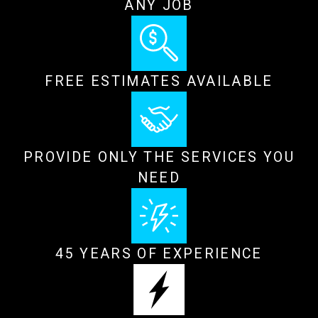
ANY JOB
FREE ESTIMATES AVAILABLE
PROVIDE ONLY THE SERVICES YOU
NEED
45 YEARS OF EXPERIENCE