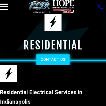
RESIDENTIAL
CONTACT US
Residential Electrical Services in
Indianapolis