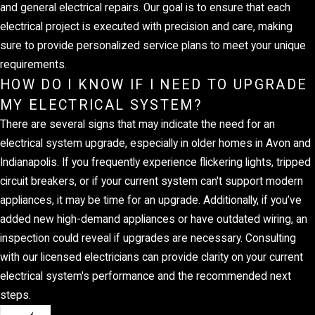
and general electrical repairs. Our goal is to ensure that each
electrical project is executed with precision and care, making
sure to provide personalized service plans to meet your unique
requirements.
HOW DO I KNOW IF I NEED TO UPGRADE
MY ELECTRICAL SYSTEM?
There are several signs that may indicate the need for an
electrical system upgrade, especially in older homes in Avon and
Indianapolis. If you frequently experience flickering lights, tripped
circuit breakers, or if your current system can't support modern
appliances, it may be time for an upgrade. Additionally, if you’ve
added new high-demand appliances or have outdated wiring, an
inspection could reveal if upgrades are necessary. Consulting
with our licensed electricians can provide clarity on your current
electrical system's performance and the recommended next
steps.