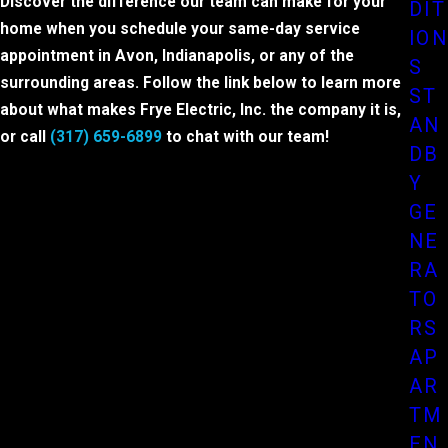
Discover the difference our team can make for your
DIT
home when you schedule your same-day service
ION
appointment in Avon, Indianapolis, or any of the
S
surrounding areas. Follow the link below to learn more
ST
about what makes Frye Electric, Inc. the company it is,
AN
or call
(317) 659-6899
to chat with our team!
DB
Y
GE
NE
RA
TO
RS
AP
AR
TM
EN