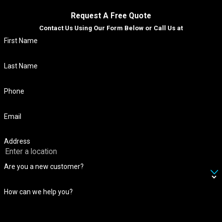
Request A Free Quote
Contact Us Using Our Form Below or Call Us at
First Name
Last Name
Phone
Email
Address
Are you a new customer?
How can we help you?