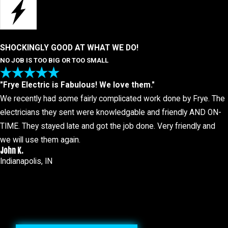
SHOCKINGLY GOOD AT WHAT WE DO!
NO JOB IS TOO BIG OR TOO SMALL
"Frye Electric is Fabulous! We love them."
We recently had some fairly complicated work done by Frye. The
electricians they sent were knowledgable and friendly AND ON-
TIME. They stayed late and got the job done. Very friendly and
we will use them again.
John K.
Indianapolis, IN