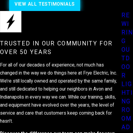
VIEW ALL TESTIMONIALS
RE
WI
RIN
G
TRUSTED IN OUR COMMUNITY FOR
OU
OVER 50 YEARS
TD
For all of our decades of experience, not much has
OO
changed in the way we do things here at Frye Electric, Inc.
R
We’re still locally owned and operated by the same family,
LIG
and still dedicated to helping our neighbors in Avon and
HTI
Indianapolis in every way we can. While our training, skills,
NG
and equipment have evolved over the years, the level of
RO
service and care that customers keep coming back for
OM
hasn’t.
AD