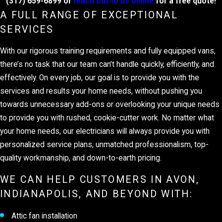
(317) 659-6899
or
reach out to us online
for a free quote!
A FULL RANGE OF EXCEPTIONAL
SERVICES
With our rigorous training requirements and fully equipped vans,
there’s no task that our team can’t handle quickly, efficiently, and
effectively. On every job, our goal is to provide you with the
services and results your home needs, without pushing you
towards unnecessary add-ons or overlooking your unique needs
to provide you with rushed, cookie-cutter work. No matter what
your home needs, our electricians will always provide you with
personalized service plans, unmatched professionalism, top-
quality workmanship, and down-to-earth pricing.
WE CAN HELP CUSTOMERS IN AVON,
INDIANAPOLIS, AND BEYOND WITH:
Attic fan installation