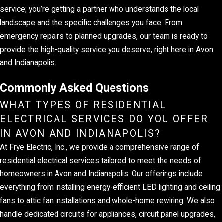
service; you’re getting a partner who understands the local
landscape and the specific challenges you face. From
emergency repairs to planned upgrades, our team is ready to
provide the high-quality service you deserve, right here in Avon
and Indianapolis.
Commonly Asked Questions
WHAT TYPES OF RESIDENTIAL
ELECTRICAL SERVICES DO YOU OFFER
IN AVON AND INDIANAPOLIS?
At Frye Electric, Inc., we provide a comprehensive range of
residential electrical services tailored to meet the needs of
homeowners in Avon and Indianapolis. Our offerings include
everything from installing energy-efficient LED lighting and ceiling
fans to attic fan installations and whole-home rewiring. We also
handle dedicated circuits for appliances, circuit panel upgrades,