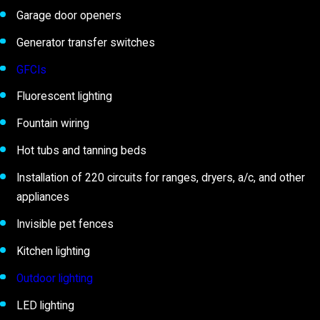
Garage door openers
Generator transfer switches
GFCIs
Fluorescent lighting
Fountain wiring
Hot tubs and tanning beds
Installation of 220 circuits for ranges, dryers, a/c, and other
appliances
Invisible pet fences
Kitchen lighting
Outdoor lighting
LED lighting