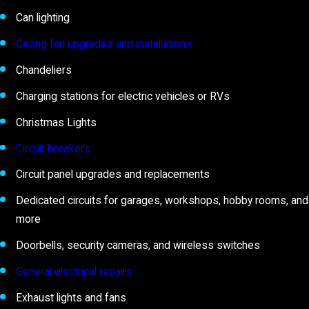
Can lighting
Ceiling fan upgrades and installations
Chandeliers
Charging stations for electric vehicles or RVs
Christmas Lights
Circuit breakers
Circuit panel upgrades and replacements
Dedicated circuits for garages, workshops, hobby rooms, and
more
Doorbells, security cameras, and wireless switches
General electrical repairs
Exhaust lights and fans