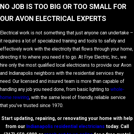
NO JOB IS TOO BIG OR TOO SMALL FOR
OUR AVON ELECTRICAL EXPERTS
Electrical work is not something that just anyone can undertake –
it requires a lot of specialized training and tools to safely and
effectively work with the electricity that flows through your home,
directing it to where you need it to go. At Frye Electric, Inc., we
hire only the most qualified local electricians to provide our Avon
and Indianapolis neighbors with the residential services they
need. Our licensed and insured team is more than capable of
handling any job you need done, from basic lighting to
whole-
home rewiring
, with the same level of friendly, reliable service
that you’ve trusted since 1970.
Start updating, repairing, or renovating your home with help
from our
Indianapolis residential electricians
today. Call