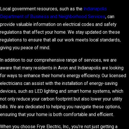
Local government resources, such as the
Indianapolis
Department of Business and Neighborhood Services
, can
provide valuable information on electrical codes and safety
regulations that affect your home. We stay updated on these
regulations to ensure that all our work meets local standards,
giving you peace of mind.
In addition to our comprehensive range of services, we are
aware that many residents in Avon and Indianapolis are looking
for ways to enhance their home’s energy efficiency. Our licensed
electricians can assist with the installation of energy-saving
devices, such as LED lighting and smart home systems, which
not only reduce your carbon footprint but also lower your utility
bills. We are dedicated to helping you navigate these options,
ensuring that your home is both comfortable and efficient.
When you choose Frye Electric, Inc., you’re not just getting a