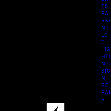
TS
PA
RKI
NG
LO
T
LIG
HTI
NG
SIG
N
RE
PAI
R