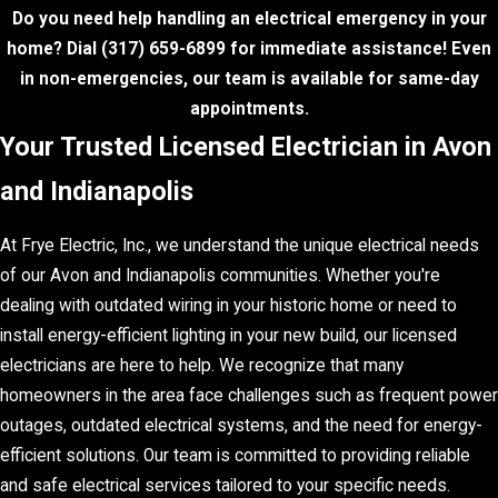
Do you need help handling an electrical emergency in your
home? Dial
(317) 659-6899
for immediate assistance! Even
in non-emergencies, our team is available for same-day
appointments.
Your Trusted Licensed Electrician in Avon
and Indianapolis
At Frye Electric, Inc., we understand the unique electrical needs
of our Avon and Indianapolis communities. Whether you're
dealing with outdated wiring in your historic home or need to
install energy-efficient lighting in your new build, our licensed
electricians are here to help. We recognize that many
homeowners in the area face challenges such as frequent power
outages, outdated electrical systems, and the need for energy-
efficient solutions. Our team is committed to providing reliable
and safe electrical services tailored to your specific needs.