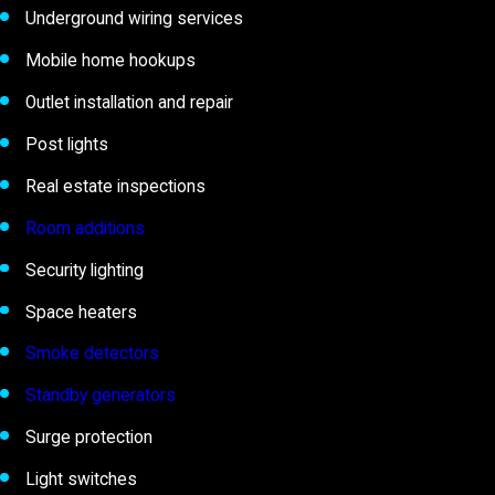
Underground wiring services
Mobile home hookups
Outlet installation and repair
Post lights
Real estate inspections
Room additions
Security lighting
Space heaters
Smoke detectors
Standby generators
Surge protection
Light switches