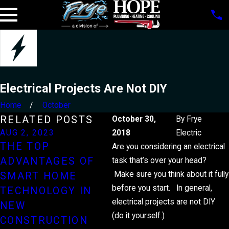
Electrical Projects Are Not DIY
Home
October
RELATED POSTS
October 30,
By
Frye
AUG 2, 2023
2018
MAR 3, 2023
Electric
THE TOP
EXPLAINED: THE
Are you considering an electrical
ADVANTAGES OF
PROCESS OF
task that’s over your head?
Make sure you think about it fully
SMART HOME
REWIRING YOUR
before you start. In general,
TECHNOLOGY IN
HOME
electrical projects are not DIY
NEW
(do it yourself.)
CONSTRUCTION