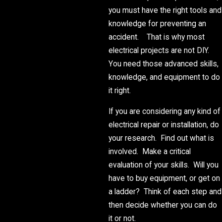
you must have the right tools and
knowledge for preventing an
accident. That is why most
electrical projects are not DIY.
You need those advanced skills,
knowledge, and equipment to do
it right.
If you are considering any kind of
electrical repair or installation, do
your research. Find out what is
involved. Make a critical
evaluation of your skills. Will you
have to buy equipment, or get on
a ladder? Think of each step and
then decide whether you can do
it or not.