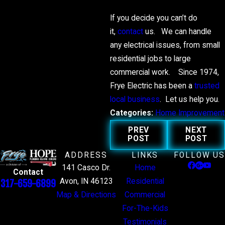
If you decide you can’t do
it,
contact
us. We can handle
any electrical issues, from small
residential jobs to large
commercial work. Since 1974,
Frye Electric has been a
trusted
local business
. Let us help you.
Categories:
Home Improvement
PREV
NEXT
POST
POST
ADDRESS
LINKS
FOLLOW US
141 Casco Dr.
Home
Contact
Avon, IN 46123
Residential
317-659-6899
Map & Directions
Commercial
For-The-Kids
Testimonials