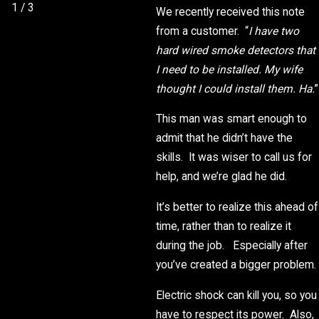
1
/
3
We recently received this note
from a customer. “
I have two
hard wired smoke detectors that
I need to be installed. My wife
thought I could install them. Ha.
”
This man was smart enough to
admit that he didn’t have the
skills. It was wiser to call us for
help, and we’re glad he did.
It’s better to realize this ahead of
time, rather than to realize it
during the job. Especially after
you’ve created a bigger problem.
Electric shock can kill you, so you
have to respect its power. Also,