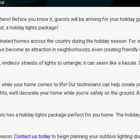
r ...
e! Before you know it, guests will be arriving for your holiday ga
; a holiday lights package!
inated homes across the country during the holiday season. For some
 have become an attraction in neighborhoods, even creating friend
 endless strands of lights to untangle; it can seem like a hassle. D
x while your home comes to life! Our technicians can help create yo
ghts, we’ll decorate your home while you’re safely on the ground. 
ric has a holiday lights package perfect for you home. The holidays
season.
Contact us today
to begin planning your outdoor lighting dis