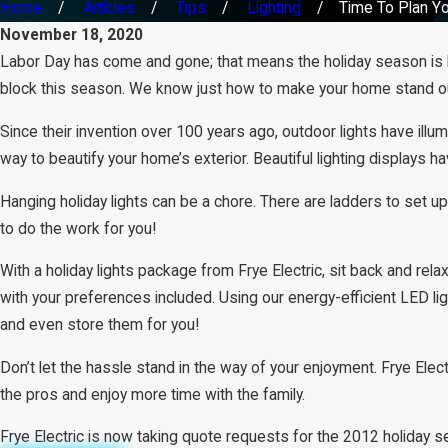
Home
Articles
Tips
Lighting
Time To Plan You
November 18, 2020
Labor Day has come and gone; that means the holiday season is her
block this season. We know just how to make your home stand out
Since their invention over 100 years ago, outdoor lights have illum
way to beautify your home’s exterior. Beautiful lighting displays
Hanging holiday lights can be a chore. There are ladders to set up,
to do the work for you!
With a holiday lights package from Frye Electric, sit back and rela
with your preferences included. Using our energy-efficient LED li
and even store them for you!
Don’t let the hassle stand in the way of your enjoyment. Frye Elect
the pros and enjoy more time with the family.
Frye Electric is now taking quote requests for the 2012 holiday 