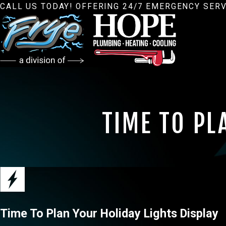
CALL US TODAY! OFFERING 24/7 EMERGENCY SERV
TIME TO PL
Time To Plan Your Holiday Lights Display