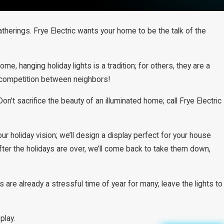
therings. Frye Electric wants your home to be the talk of the
, hanging holiday lights is a tradition; for others, they are a
ly competition between neighbors!
on’t sacrifice the beauty of an illuminated home; call Frye Electric
ur holiday vision; we’ll design a display perfect for your house
After the holidays are over, we’ll come back to take them down,
 are already a stressful time of year for many; leave the lights to
play.