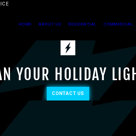
ICE
HOME
ABOUT US
RESIDENTIAL
COMMERCIAL
AN YOUR HOLIDAY LIG
CONTACT US