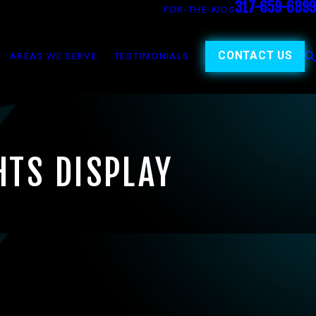
317-659-6899
FOR-THE-KIDS
CONTACT US
AREAS WE SERVE
TESTIMONIALS
HTS DISPLAY