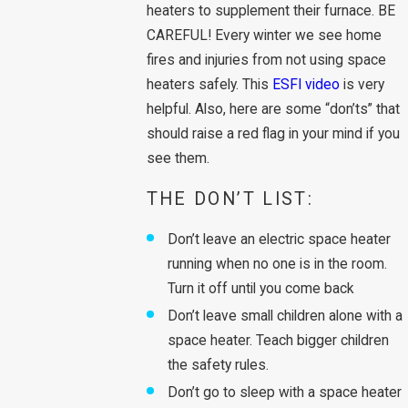
heaters to supplement their furnace. BE
CAREFUL! Every winter we see home
fires and injuries from not using space
heaters safely. This
ESFI video
is very
helpful. Also, here are some “don’ts” that
should raise a red flag in your mind if you
see them.
THE DON’T LIST:
Don’t leave an electric space heater
running when no one is in the room.
Turn it off until you come back
Don’t leave small children alone with a
space heater. Teach bigger children
the safety rules.
Don’t go to sleep with a space heater