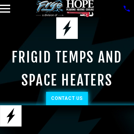
FRIGID TEMPS AND
SPACE HEATERS
CONTACT US