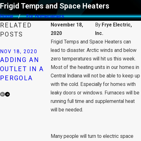
Frigid Temps and Space Heaters
Home
For Homeowners
RELATED
November 18,
By
Frye Electric,
2020
Inc.
POSTS
Frigid Temps and Space Heaters can
NOV 18, 2020
AUTOMATI
lead to disaster. Arctic winds and below
NOV 18, 2020
NOV 18, 2020
zero temperatures will hit us this week.
ADDING AN
REPAIRING A
ATTIC FAN
Most of the heating units in our homes in
OUTLET IN A
LOOSE
REMOVE
Central Indiana will not be able to keep up
PERGOLA
CEILING FAN
TRAPPED
with the cold. Especially for homes with
HEAT
leaky doors or windows. Furnaces will be
running full time and supplemental heat
will be needed.
Many people will turn to electric space