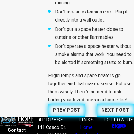
running.
Don’t use an extension cord. Plug it
directly into a wall outlet.
Don’t put a space heater close to
curtains or other flammables.
Don’t operate a space heater without
smoke alarms that work. You need to
be alerted if something starts to burn.
Frigid temps and space heaters go
together, and that makes sense. But use
them wisely. There’s no need to risk
hurting your loved ones in a house fire!
PREV POST
NEXT POST
ADDRESS
LINKS
FOLLOW US
141 Casco Dr.
Home
Contact