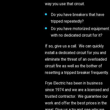
way you use that circuit.
Do you have breakers that have
tripped repeatedly?
Do you have motorized equipment
with no dedicated circuit for it?
If so, give us a call. We can quickly
install a dedicated circuit for you and
eliminate the threat of an overloaded
circuit fire as well as the bother of
resetting a tripped breaker frequently.
Frye Electric has been in business
since 1974 and we are a licensed and
trusted contractor. We guarantee our
work and offer the best prices in the
area! Give us a try and see why we