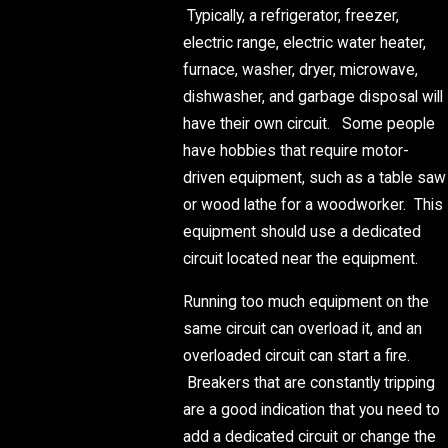
Typically, a refrigerator, freezer,
electric range, electric water heater,
furnace, washer, dryer, microwave,
dishwasher, and garbage disposal will
have their own circuit. Some people
have hobbies that require motor-
driven equipment, such as a table saw
or wood lathe for a woodworker. This
equipment should use a dedicated
circuit located near the equipment.
Running too much equipment on the
same circuit can overload it, and an
overloaded circuit can start a fire.
Breakers that are constantly tripping
are a good indication that you need to
add a dedicated circuit or change the