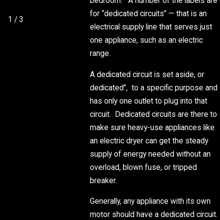
bedroom.” A number of the labels are
THIS SUMMER
for “dedicated circuits” — that is an
1
/
3
electrical supply line that serves just
one appliance, such as an electric
range.
A dedicated circuit is set aside, or
dedicated”, to a specific purpose and
has only one outlet to plug into that
circuit. Dedicated circuits are there to
make sure heavy-use appliances like
an electric dryer can get the steady
supply of energy needed without an
overload, blown fuse, or tripped
breaker.
Generally, any appliance with its own
motor should have a dedicated circuit.