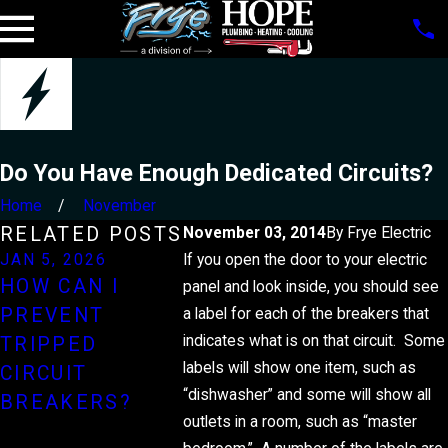
Do You Have Enough Dedicated Circuits?
Home
November
RELATED POSTS
November 03, 2014
By
Frye Electric
JAN 5, 2026
If you open the door to your electric
JUL 1, 2025
DEC 29, 
HOW CAN I
HOW
HOW T
panel and look inside, you should see
PREVENT
INSTALLING A
MONEY
a label for each of the breakers that
indicates what is on that circuit. Some
TRIPPED
STANDBY
YOUR
labels will show one item, such as
CIRCUIT
GENERATOR
ELECTR
“dishwasher” and some will show all
BREAKERS?
CAN PROTECT
BILL
outlets in a room, such as “master
YOUR HOME