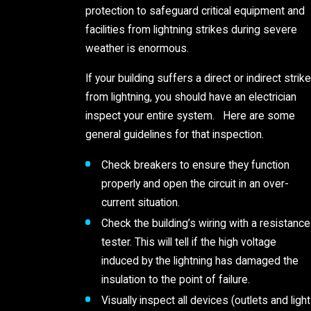
protection to safeguard critical equipment and
facilities from lightning strikes during severe
weather is enormous.
If your building suffers a direct or indirect strike
from lightning, you should have an electrician
inspect your entire system. Here are some
general guidelines for that inspection.
Check breakers to ensure they function
properly and open the circuit in an over-
current situation.
Check the building’s wiring with a resistance
tester. This will tell if the high voltage
induced by the lightning has damaged the
insulation to the point of failure.
Visually inspect all devices (outlets and light