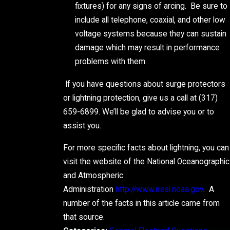
fixtures) for any signs of arcing. Be sure to
include all telephone, coaxial, and other low
voltage systems because they can sustain
damage which may result in performance
problems with them.
If you have questions about surge protectors
or lightning protection, give us a call at
(317)
659-6899
. We’ll be glad to advise you or to
assist you.
For more specific facts about lightning, you can
visit the website of the National Oceanographic
and Atmospheric
Administration
http://www.nssl.noaa.gov
. A
number of the facts in this article came from
that source.