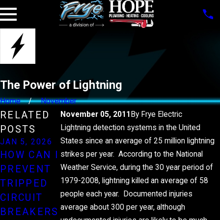
The Power of Lightning
Home
November
RELATED
November 05, 2011
By
Frye Electric
Lightning detection systems in the United
POSTS
States since an average of 25 million lightning
JAN 5, 2026
JUL 1, 2025
DEC 29, 2022
HOW CAN I
HOW
HOW TO
strikes per year. According to the National
Weather Service, during the 30 year period of
PREVENT
INSTALLIN
SAVE
1979-2008, lightning killed an average of 58
TRIPPED
G A
MONEY ON
people each year. Documented injuries
CIRCUIT
STANDBY
YOUR
average about 300 per year, although
BREAKERS
GENERATO
ELECTRICI