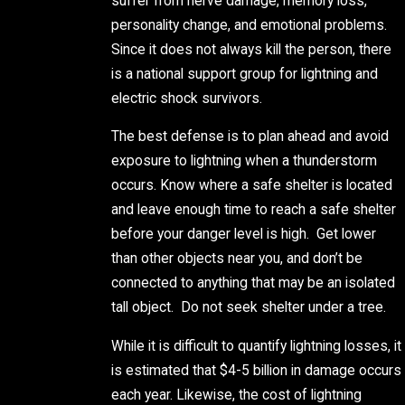
suffer from nerve damage, memory loss,
personality change, and emotional problems.
Since it does not always kill the person, there
is a national support group for lightning and
electric shock survivors.
The best defense is to plan ahead and avoid
exposure to lightning when a thunderstorm
occurs. Know where a safe shelter is located
and leave enough time to reach a safe shelter
before your danger level is high. Get lower
than other objects near you, and don’t be
connected to anything that may be an isolated
tall object. Do not seek shelter under a tree.
While it is difficult to quantify lightning losses, it
is estimated that $4-5 billion in damage occurs
each year. Likewise, the cost of lightning