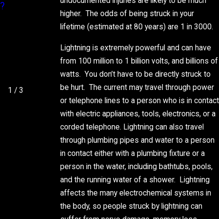
undocumented injuries are likely to be much
?
R CAN
TY BILL
higher. The odds of being struck in your
PROTECT
lifetime (estimated at 80 years) are 1 in 3000.
YOUR
HOME
Lightning is extremely powerful and can have
from 100 million to 1 billion volts, and billions of
THIS
watts. You don’t have to be directly struck to
SUMMER
be hurt. The current may travel through power
1
/
3
or telephone lines to a person who is in contact
with electric appliances, tools, electronics, or a
corded telephone. Lightning can also travel
through plumbing pipes and water to a person
in contact either with a plumbing fixture or a
person in the water, including bathtubs, pools,
and the running water of a shower. Lightning
affects the many electrochemical systems in
the body, so people struck by lightning can