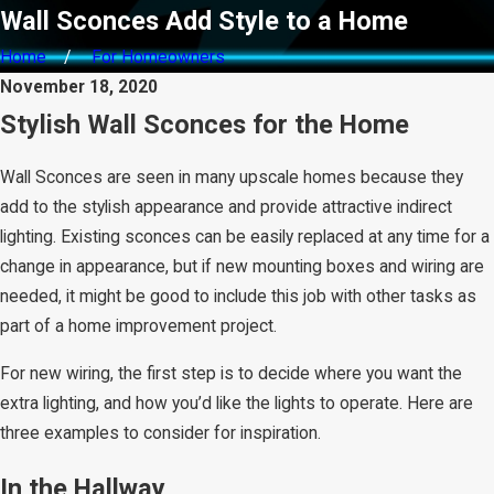
Wall Sconces Add Style to a Home
Home
For Homeowners
November 18, 2020
Stylish Wall Sconces for the Home
Wall Sconces are seen in many upscale homes because they
add to the stylish appearance and provide attractive indirect
lighting. Existing sconces can be easily replaced at any time for a
change in appearance, but if new mounting boxes and wiring are
needed, it might be good to include this job with other tasks as
part of a home improvement project.
For new wiring, the first step is to decide where you want the
extra lighting, and how you’d like the lights to operate. Here are
three examples to consider for inspiration.
In the Hallway