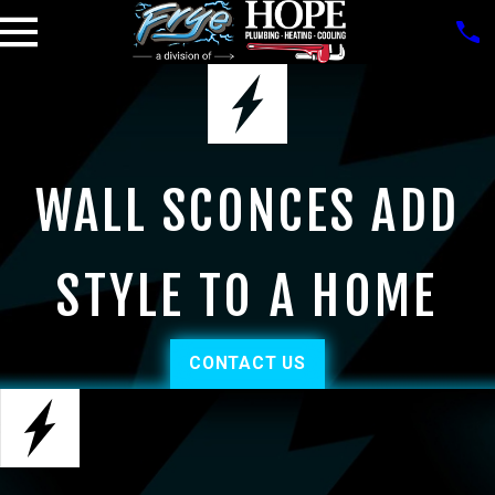
WALL SCONCES ADD
STYLE TO A HOME
CONTACT US