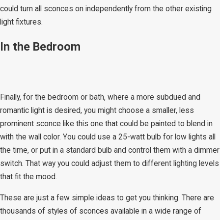
could turn all sconces on independently from the other existing
light fixtures.
In the Bedroom
Finally, for the bedroom or bath, where a more subdued and
romantic light is desired, you might choose a smaller, less
prominent sconce like this one that could be painted to blend in
with the wall color. You could use a 25-watt bulb for low lights all
the time, or put in a standard bulb and control them with a dimmer
switch. That way you could adjust them to different lighting levels
that fit the mood.
These are just a few simple ideas to get you thinking. There are
thousands of styles of sconces available in a wide range of