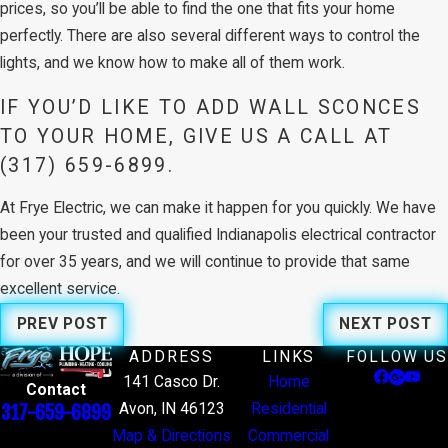
prices, so you’ll be able to find the one that fits your home
perfectly. There are also several different ways to control the
lights, and we know how to make all of them work.
IF YOU’D LIKE TO ADD WALL SCONCES
TO YOUR HOME, GIVE US A CALL AT
(317) 659-6899
.
At Frye Electric, we can make it happen for you quickly. We have
been your trusted and qualified Indianapolis electrical contractor
for over 35 years, and we will continue to provide that same
excellent service.
PREV POST
NEXT POST
ADDRESS
LINKS
FOLLOW US
141 Casco Dr.
Home
Contact
Avon, IN 46123
Residential
317-659-6899
Map & Directions
Commercial