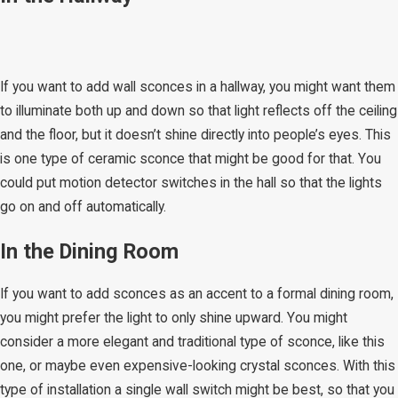
If you want to add wall sconces in a hallway, you might want them
to illuminate both up and down so that light reflects off the ceiling
and the floor, but it doesn’t shine directly into people’s eyes. This
is one type of ceramic sconce that might be good for that. You
could put motion detector switches in the hall so that the lights
go on and off automatically.
In the Dining Room​
If you want to add sconces as an accent to a formal dining room,
you might prefer the light to only shine upward. You might
consider a more elegant and traditional type of sconce, like this
one, or maybe even expensive-looking crystal sconces. With this
type of installation a single wall switch might be best, so that you