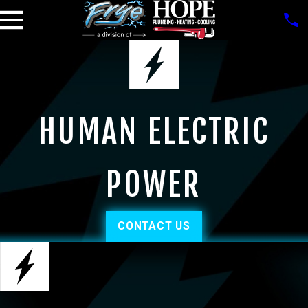
HUMAN ELECTRIC
POWER
CONTACT US