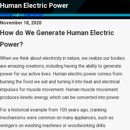
Human Electric Power
Home
Electricity
November 18, 2020
How do We Generate Human Electric
Power?
When we think about electricity in nature, we realize our bodies
are amazing creations, including having the ability to generate
power for our active lives. Human electric power comes from
burning the food we eat and turning it into heat and electrical
impulses for muscle movement. Human muscle movement
produces kinetic energy, which can be converted into power.
For a historical example from 100 years ago, cranking
mechanisms were common on many appliances, such as
wringers on washing machines or woodworking drills.