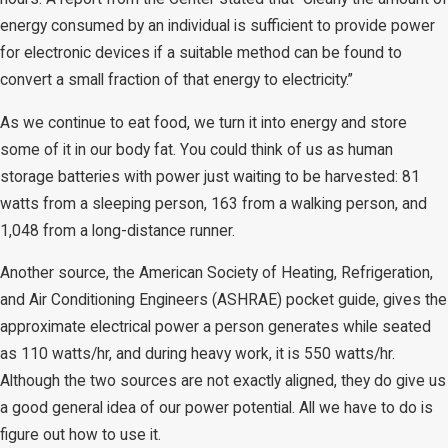
energy consumed by an individual is sufficient to provide power
for electronic devices if a suitable method can be found to
convert a small fraction of that energy to electricity.”
As we continue to eat food, we turn it into energy and store
some of it in our body fat. You could think of us as human
storage batteries with power just waiting to be harvested: 81
watts from a sleeping person, 163 from a walking person, and
1,048 from a long-distance runner.
Another source, the American Society of Heating, Refrigeration,
and Air Conditioning Engineers (ASHRAE) pocket guide, gives the
approximate electrical power a person generates while seated
as 110 watts/hr, and during heavy work, it is 550 watts/hr.
Although the two sources are not exactly aligned, they do give us
a good general idea of our power potential. All we have to do is
figure out how to use it.