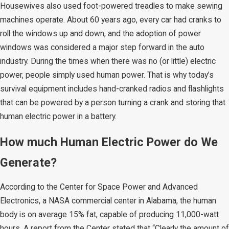
Housewives also used foot-powered treadles to make sewing
machines operate. About 60 years ago, every car had cranks to
roll the windows up and down, and the adoption of power
windows was considered a major step forward in the auto
industry. During the times when there was no (or little) electric
power, people simply used human power. That is why today’s
survival equipment includes hand-cranked radios and flashlights
that can be powered by a person turning a crank and storing that
human electric power in a battery.
How much Human Electric Power do We
Generate?
According to the Center for Space Power and Advanced
Electronics, a NASA commercial center in Alabama, the human
body is on average 15% fat, capable of producing 11,000-watt
hours. A report from the Center stated that “Clearly the amount of