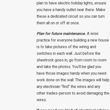
plan to have electric holiday lights, ensure
you have a handy outlet near there. Make
these a dedicated circuit so you can turn
them all on or off at once.
Plan for future maintenance.
A wise
practice for everyone building a new house
is to take pictures of the wiring and
switches in each wall. Just before the
sheetrock goes in, go from room to room
and take the photos. You’ll be glad you
have those images handy when you need
work done on the wall. The images will help
any electrician “find” the wires and any
other trades-person to avoid damaging the
wires.