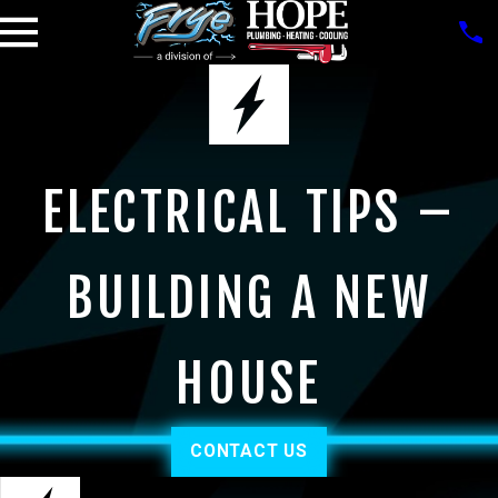
ELECTRICAL TIPS –
BUILDING A NEW
HOUSE
CONTACT US