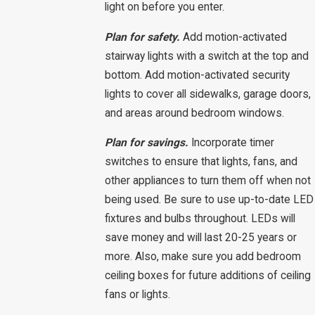
light on before you enter.
Plan for safety.
Add motion-activated
stairway lights with a switch at the top and
bottom. Add motion-activated security
lights to cover all sidewalks, garage doors,
and areas around bedroom windows.
Plan for savings.
Incorporate timer
switches to ensure that lights, fans, and
other appliances to turn them off when not
being used. Be sure to use up-to-date LED
fixtures and bulbs throughout. LEDs will
save money and will last 20-25 years or
more. Also, make sure you add bedroom
ceiling boxes for future additions of ceiling
fans or lights.