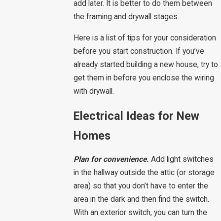
add later. It is better to do them between
the framing and drywall stages.
Here is a list of tips for your consideration
before you start construction. If you’ve
already started building a new house, try to
get them in before you enclose the wiring
with drywall.
Electrical Ideas for New
Homes
Plan for convenience.
Add light switches
in the hallway outside the attic (or storage
area) so that you don’t have to enter the
area in the dark and then find the switch.
With an exterior switch, you can turn the