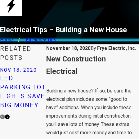
Electrical Tips – Building a New House
Home
Efficiency Tips
RELATED
November 18, 2020
By
Frye Electric, Inc.
POSTS
​New Construction
NOV 18, 2020
Electrical
NOV 18, 2020
NOV 18, 2020
FALLING
LED
STOP COLD
PRICES FOR
PARKING LOT
AIR
Building a new house? If so, be sure the
LEDS CAN
LIGHTS SAVE
THROUGH
electrical plan includes some “good to
GENERATE
BIG MONEY
OUTLETS
have” additions. When you include these
SAVINGS
improvements during initial construction,
you’ll save lots of money. These extras
would just cost more money and time to