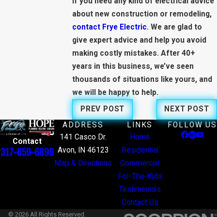
If you need any kind of electrical advice
about new construction or remodeling,
contact Frye Electric
. We are glad to
give expert advice and help you avoid
making costly mistakes. After 40+
years in this business, we’ve seen
thousands of situations like yours, and
we will be happy to help.
PREV POST
NEXT POST
ADDRESS
LINKS
FOLLOW US
141 Casco Dr.
Home
Contact
Avon, IN 46123
Residential
317-659-6899
Map & Directions
Commercial
For-The-Kids
Testimonials
Contact Us
© 2026 All Rights Reserved.