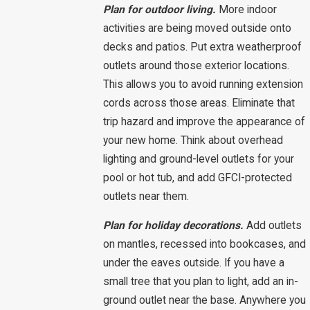
Plan for outdoor living.
More indoor
activities are being moved outside onto
decks and patios. Put extra weatherproof
outlets around those exterior locations.
This allows you to avoid running extension
cords across those areas. Eliminate that
trip hazard and improve the appearance of
your new home. Think about overhead
lighting and ground-level outlets for your
pool or hot tub, and add GFCI-protected
outlets near them.
Plan for holiday decorations.
Add outlets
on mantles, recessed into bookcases, and
under the eaves outside. If you have a
small tree that you plan to light, add an in-
ground outlet near the base. Anywhere you