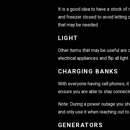
It is a good idea to have a stock of
and freezer closed to avoid letting o
that may be needed.
LIGHT
Other items that may be useful are ca
electrical appliances and flip all lig
CHARGING BANKS
With everyone having cell phones, it
ensure you are able to stay connecte
Note: During a power outage you sho
and only use it when reaching out t
GENERATORS