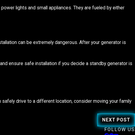
power lights and small appliances. They are fueled by either
nstallation can be extremely dangerous. After your generator is
s and ensure safe installation if you decide a standby generator is
 safely drive to a different location, consider moving your family
NEXT POST
FOLLOW US