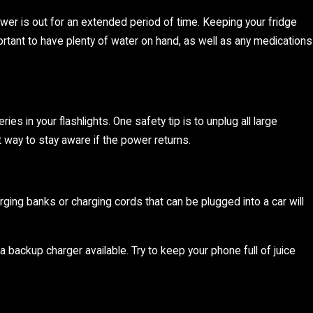
ower is out for an extended period of time. Keeping your fridge
mportant to have plenty of water on hand, as well as any medications
s in your flashlights. One safety tip is to unplug all large
at way to stay aware if the power returns.
rging banks or charging cords that can be plugged into a car will
backup charger available. Try to keep your phone full of juice