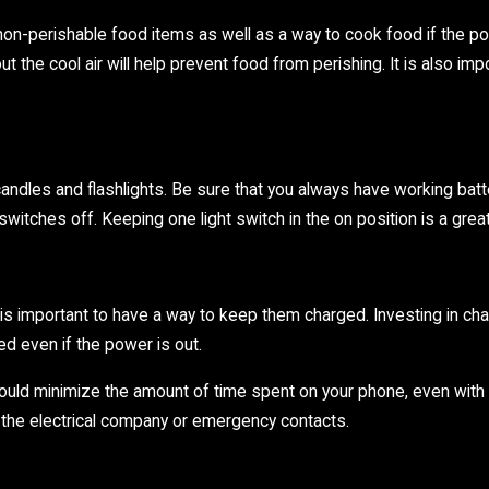
 non-perishable food items as well as a way to cook food if the p
ut the cool air will help prevent food from perishing. It is also i
ndles and flashlights. Be sure that you always have working batterie
ht switches off. Keeping one light switch in the on position is a gre
 is important to have a way to keep them charged. Investing in cha
d even if the power is out.
uld minimize the amount of time spent on your phone, even with a 
o the electrical company or emergency contacts.