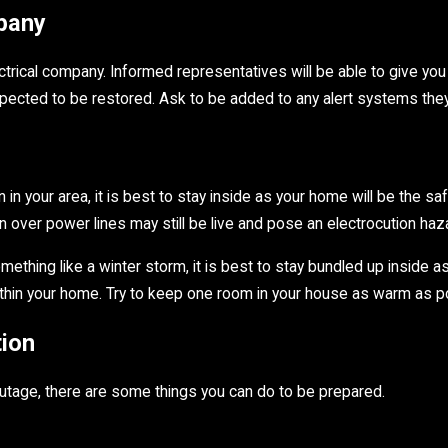
mpany
electrical company. Informed representatives will be able to give y
xpected to be restored. Ask to be added to any alert systems the
n your area, it is best to stay inside as your home will be the saf
 over power lines may still be live and pose an electrocution haz
ething like a winter storm, it is best to stay bundled up inside a
thin your home. Try to keep one room in your house as warm as possi
ion
utage, there are some things you can do to be prepared.