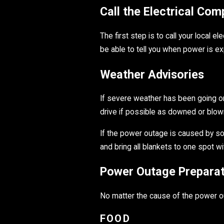
Call the Electrical Co
The first step is to call your local 
be able to tell you when power is e
Weather Advisories
If severe weather has been going on i
drive if possible as downed or blown
If the power outage is caused by som
and bring all blankets to one spot wi
Power Outage Preparat
No matter the cause of the power o
FOOD