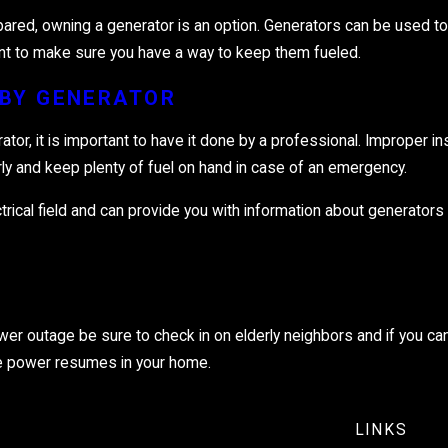
ared, owning a generator is an option. Generators can be used to 
tant to make sure you have a way to keep them fueled.
BY GENERATOR
rator, it is important to have it done by a professional. Improper i
arly and keep plenty of fuel on hand in case of an emergency.
lectrical field and can provide you with information about generator
ower outage be sure to check in on elderly neighbors and if you can
 the power resumes in your home.
LINKS