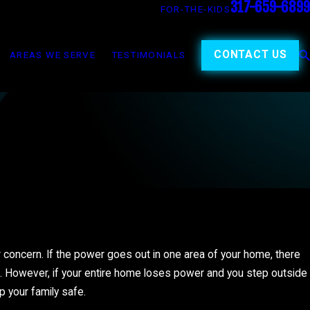
317-659-6899
FOR-THE-KIDS
CONTACT US
AREAS WE SERVE
TESTIMONIALS
r concern. If the power goes out in one area of your home, there
. However, if your entire home loses power and you step outside
p your family safe.