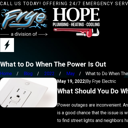
CALL US TODAY! OFFERING 24/7 EMERGENCY SERV
What to Do When The Power Is Out
Home
Blog
2022
May
What to Do When The .
May 19, 2022
|
By
Frye Electric
What Should You Do W
Power outages are inconvenient. And 
is a good chance that the issue is w
to find street lights and neighbors 