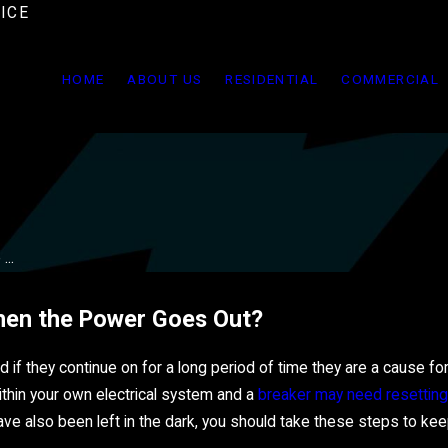
ICE
HOME
ABOUT US
RESIDENTIAL
COMMERCIAL
..
hen the Power Goes Out?
if they continue on for a long period of time they are a cause fo
ithin your own electrical system and a
breaker may need resetting
have also been left in the dark, you should take these steps to kee