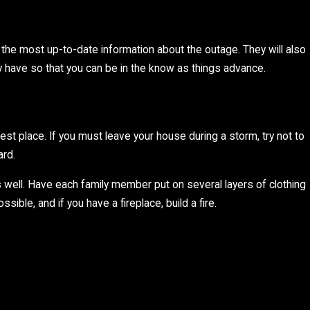
ou the most up-to-date information about the outage. They will also
y have so that you can be in the know as things advance.
est place. If you must leave your house during a storm, try not to
ard.
s well. Have each family member put on several layers of clothing
ble, and if you have a fireplace, build a fire.