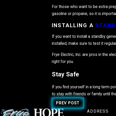
For those who want to be extra prep
gasoline or propane, so it is impor
INSTALLING A
STAND
If you want to install a standby gene
installed, make sure to test it regul
Frye Electric, Inc. are pros in the e
right for you.
Stay Safe
If you find yourself in a long term p
to stay with friends or family until
PREV POST
ADDRESS