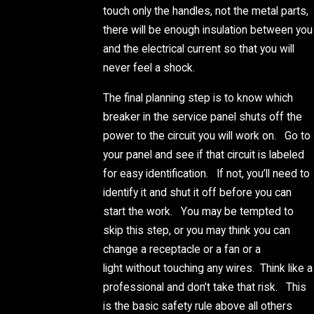
touch only the handles, not the metal parts,
there will be enough insulation between you
and the electrical current so that you will
never feel a shock.
The final planning step is to know which
breaker in the service panel shuts off the
power to the circuit you will work on. Go to
your panel and see if that circuit is labeled
for easy identification. If not, you’ll need to
identify it and shut it off before you can
start the work. You may be tempted to
skip this step, or you may think you can
change a receptacle or a fan or a
light without touching any wires. Think like a
professional and don’t take that risk. This
is the basic safety rule above all others