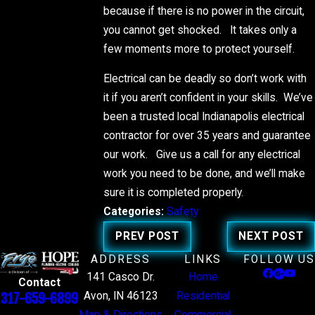
because if there is no power in the circuit,
you cannot get shocked. It takes only a
few moments more to protect yourself.
Electrical can be deadly so don’t work with
it if you aren’t confident in your skills. We’ve
been a trusted local Indianapolis electrical
contractor for over 35 years and guarantee
our work. Give us a call for any electrical
work you need to be done, and we’ll make
sure it is completed properly.
Categories:
Safety
PREV POST
NEXT POST
ADDRESS
LINKS
FOLLOW US
141 Casco Dr.
Home
Contact
Avon, IN 46123
Residential
317-659-6899
Map & Directions
Commercial