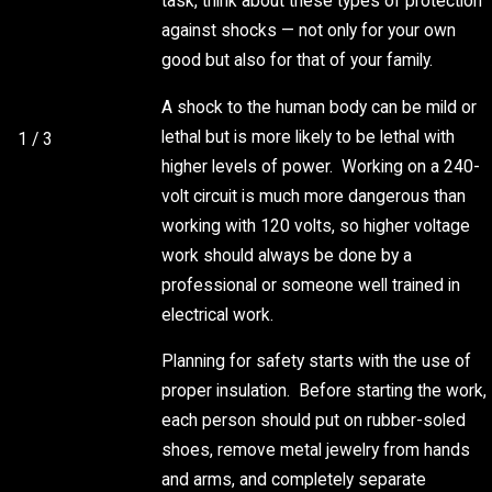
task, think about these types of protection
SYSTEM
against shocks — not only for your own
FROM
good but also for that of your family.
SUMMER
STORMS
A shock to the human body can be mild or
lethal but is more likely to be lethal with
1
/
3
higher levels of power. Working on a 240-
volt circuit is much more dangerous than
working with 120 volts, so higher voltage
work should always be done by a
professional or someone well trained in
electrical work.
Planning for safety starts with the use of
proper insulation. Before starting the work,
each person should put on rubber-soled
shoes, remove metal jewelry from hands
and arms, and completely separate