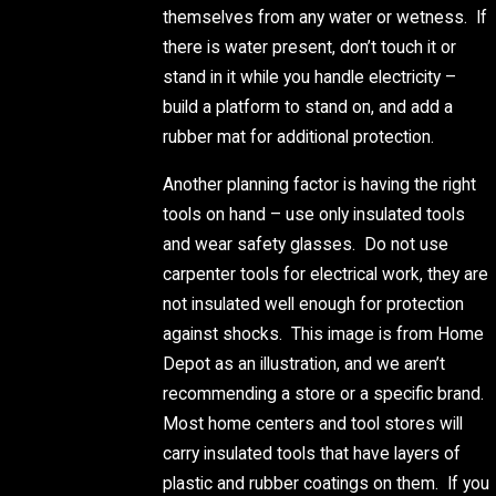
themselves from any water or wetness. If
there is water present, don’t touch it or
stand in it while you handle electricity –
build a platform to stand on, and add a
rubber mat for additional protection.
Another planning factor is having the right
tools on hand – use only insulated tools
and wear safety glasses. Do not use
carpenter tools for electrical work, they are
not insulated well enough for protection
against shocks. This image is from Home
Depot as an illustration, and we aren’t
recommending a store or a specific brand.
Most home centers and tool stores will
carry insulated tools that have layers of
plastic and rubber coatings on them. If you