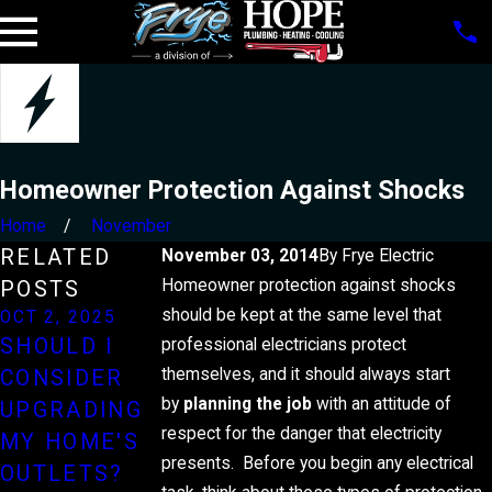
Homeowner Protection Against Shocks
Home
November
RELATED
November 03, 2014
By
Frye Electric
Homeowner protection against shocks
POSTS
should be kept at the same level that
OCT 2, 2025
JUN 2, 2025
JAN 5, 2025
SHOULD I
HOW TO
UNDERSTAN
professional electricians protect
themselves, and it should always start
CONSIDER
PROTECT
DING YOUR
by
planning the job
with an attitude of
UPGRADING
YOUR
HOME'S
respect for the danger that electricity
MY HOME'S
HOME'S
ELECTRICAL
presents. Before you begin any electrical
OUTLETS?
ELECTRICAL
PANEL