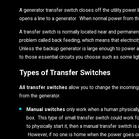
A generator transfer switch closes off the utility power
opens a line to a generator. When normal power from the 
A transfer switch is normally located near and permanent
problem called back feeding, which means that electrici
Unless the backup generator is large enough to power all 
to those essential circuits you choose such as some lig
Types of Transfer Switches
All transfer switches
allow you to change the incoming s
from the generator.
Manual switches
only work when a human physically
box. This type of small transfer switch could work f
to physically start it, then a manual transfer switch i
However, if no one is home when the power goes out,