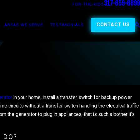
317-659-6899
FOR-THE-KIDS
CONTACT US
AREAS WE SERVE
TESTIMONIALS
erator
in your home, install a transfer switch for backup power.
JAN 5, 2025
UNDERSTANDING YOUR HOM
 circuits without a transfer switch handling the electrical traffic.
the generator to plug in appliances, that is such a bother it’s
MMER
ELECTRICAL PANEL
 DO?