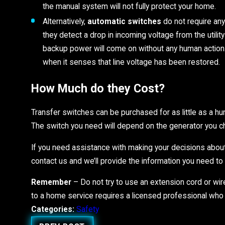
the manual system will not fully protect your home.
Alternatively,
automatic switches
do not require an
they detect a drop in incoming voltage from the utili
backup power will come on without any human action. I
when it senses that line voltage has been restored
How Much do they Cost?
Transfer switches can be purchased for as little as a hu
The switch you need will depend on the generator you 
If you need assistance with making your decisions about
contact us and we’ll provide the information you need t
Remember
– Do not try to use an extension cord or wir
to a home service requires a licensed professional who
Categories:
Safety