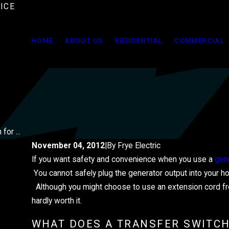
ICE
HOME
ABOUT US
RESIDENTIAL
COMMERCIAL
for ...
November 04, 2012
|
By
Frye Electric
If you want safety and convenience when you use a
gen
JUN 2, 2025
HOW TO PROTECT YOUR HOME'S
You cannot safely plug the generator output into your home
Although you might choose to use an extension cord from 
ELECTRICAL SYSTEM FROM SU
hardly worth it.
STORMS
WHAT DOES A TRANSFER SWITCH