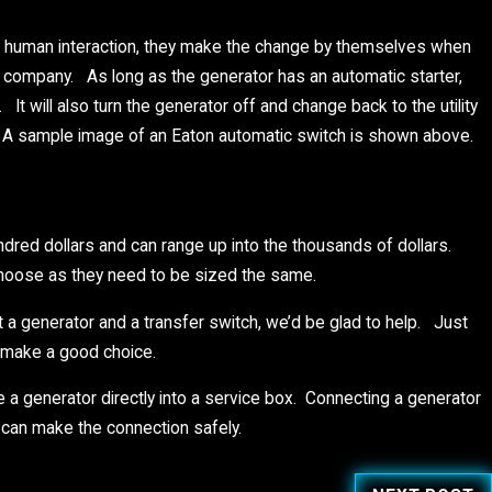
y human interaction, they make the change by themselves when
ty company. As long as the generator has an automatic starter,
t will also turn the generator off and change back to the utility
. A sample image of an Eaton automatic switch is shown above.
ndred dollars and can range up into the thousands of dollars.
choose as they need to be sized the same.
 a generator and a transfer switch, we’d be glad to help. Just
o make a good choice.
e a generator directly into a service box. Connecting a generator
 can make the connection safely.