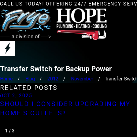
CALL US TODAY! OFFERING 24/7 EMERGENCY SERV
Transfer Switch for Backup Power
Home
Blog
2012
November
Transfer Switch 
RELATED POSTS
OCT 2, 2025
SHOULD I CONSIDER UPGRADING MY
HOME'S OUTLETS?
1
/
3