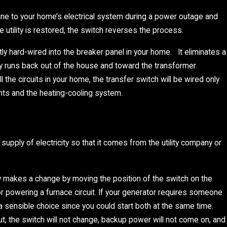
 line to your home’s electrical system during a power outage and
utility is restored, the switch reverses the process.
ly hard-wired into the breaker panel in your home. It eliminates a
ty runs back out of the house and toward the transformer.
the circuits in your home, the transfer switch will be wired only
hts and the heating-cooling system.
upply of electricity so that it comes from the utility company or
 makes a change by moving the position of the switch on the
or powering a furnace circuit. If your generator requires someone
s a sensible choice since you could start both at the same time.
 the switch will not change, backup power will not come on, and